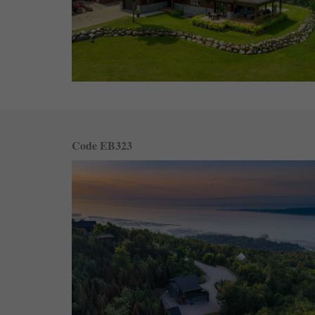
Code EB323