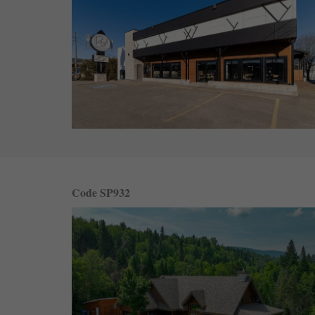
Code SP932