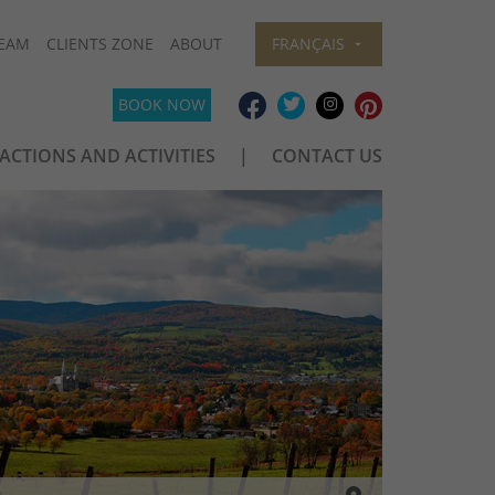
EAM
CLIENTS ZONE
ABOUT
FRANÇAIS
BOOK NOW
ACTIONS AND ACTIVITIES
CONTACT US