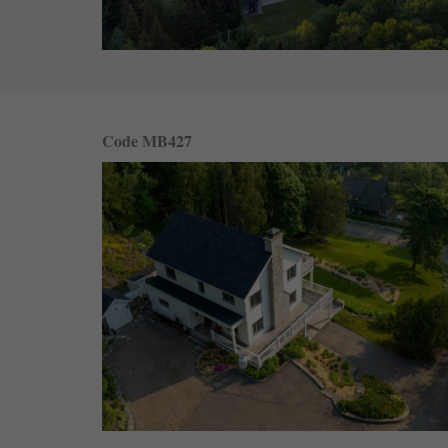
Code MB427