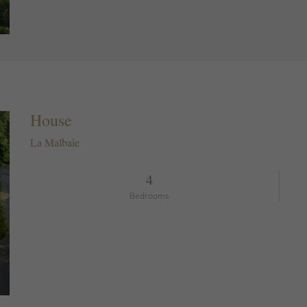
House
La Malbaie
4
Bedrooms