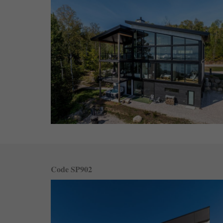
Code SP902