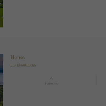
House
Les Éboulements
4
Bedrooms