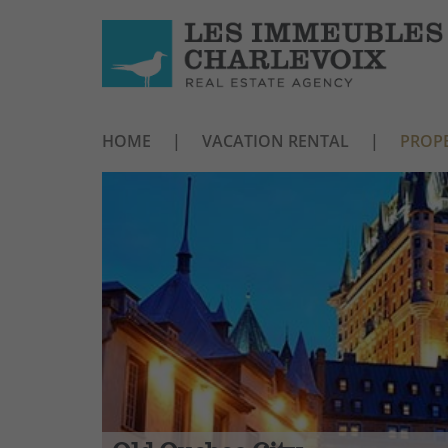
HOME
VACATION RENTAL
PROPE