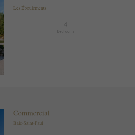
Les Éboulements
4
Bedrooms
Commercial
Baie-Saint-Paul