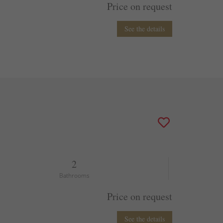
Price on request
See the details
2
Bathrooms
Price on request
See the details