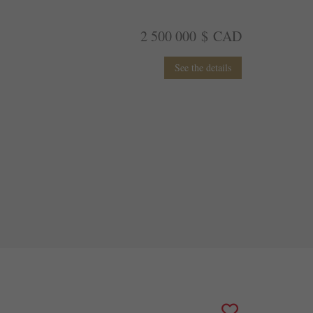
2 500 000 $ CAD
See the details