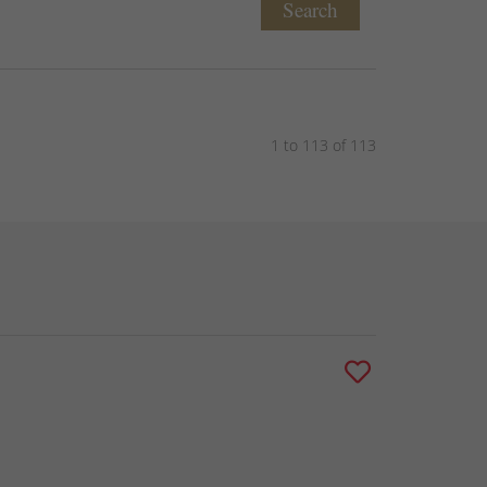
Search
1 to 113 of 113