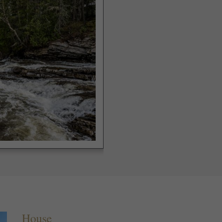
House