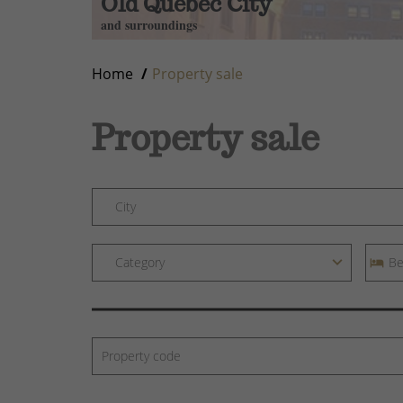
Old Quebec City
and surroundings
Home
Property sale
Property sale