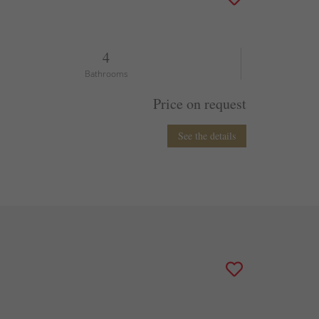
4
Bathrooms
Price on request
See the details