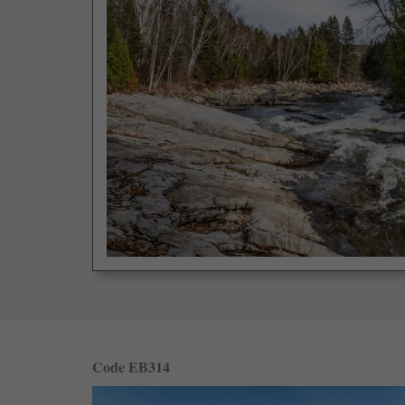
Code EB314