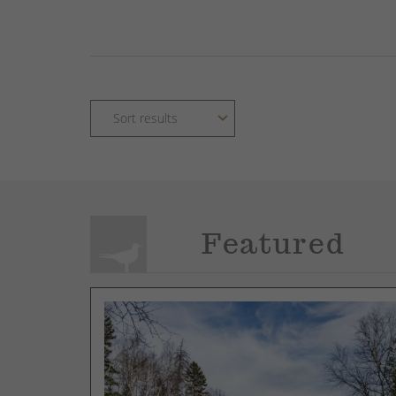
Featured