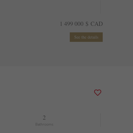
1 499 000 $ CAD
See the details
2
Bathrooms