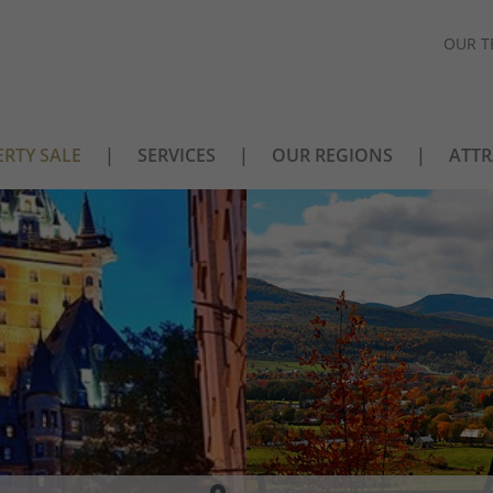
OUR T
RTY SALE
SERVICES
OUR REGIONS
ATTR