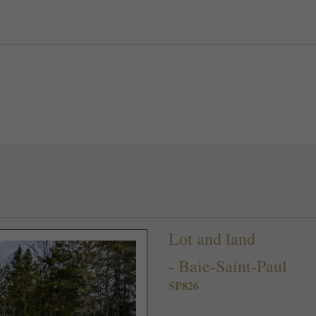
Lot and land
-
Baie-Saint-Paul
SP826