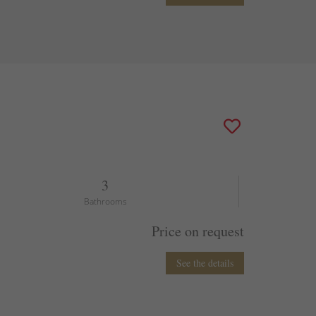
3
Bathrooms
Price on request
See the details