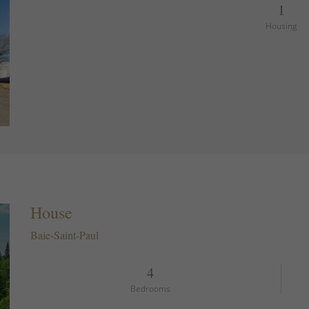
1
Housing
House
Baie-Saint-Paul
4
Bedrooms