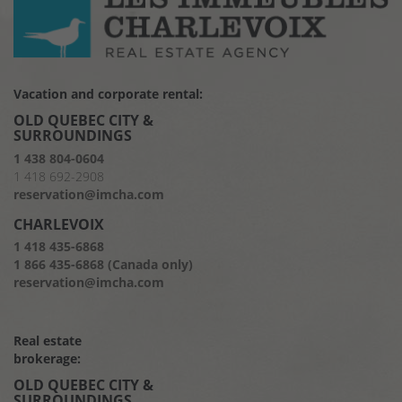
Vacation and corporate rental:
OLD QUEBEC CITY &
SURROUNDINGS
1 438 804-0604
1 418 692-2908
reservation@imcha.com
CHARLEVOIX
1 418 435-6868
1 866 435-6868 (Canada only)
reservation@imcha.com
Real estate
brokerage:
OLD QUEBEC CITY &
SURROUNDINGS