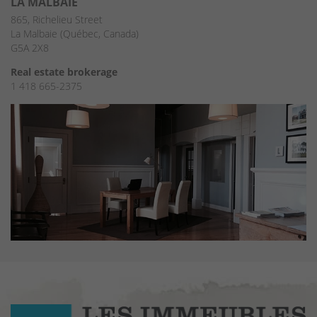
LA MALBAIE
865, Richelieu Street
La Malbaie (Québec, Canada)
G5A 2X8
Real estate brokerage
1 418 665-2375