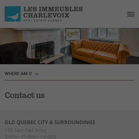
WHERE AM I?
Contact us
OLD QUEBEC CITY & SURROUNDINGS
179, Saint-Paul Street
Québec (Québec, Canada)