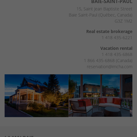
BAIE-SAINT-PAUL
15, Saint Jean Baptiste Street
Baie Saint-Paul (Québec, Canada)
G3Z 1M2
Real estate brokerage
1 418 435-6221
Vacation rental
1 418 435-6868
1 866 435-6868 (Canada)
reservation@imcha.com