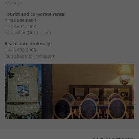
G1K 3W2
Tourist and corporate rental
1 438 804-0604
1 418 692-2908
reservation@imcha.com
Real estate brokerage
1 418 692-2908
louise.bedard@imcha.com