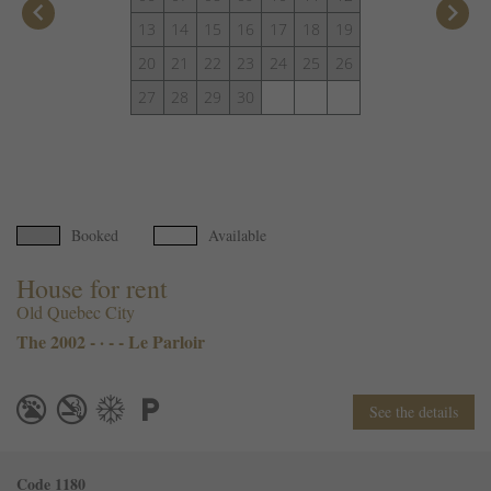
keyboard_arrow_left
keyboard_arrow_right
13
14
15
16
17
18
19
20
21
22
23
24
25
26
27
28
29
30
Booked
Available
House for rent
Old Quebec City
The 2002 - · - - Le Parloir
See the details
Code 1180