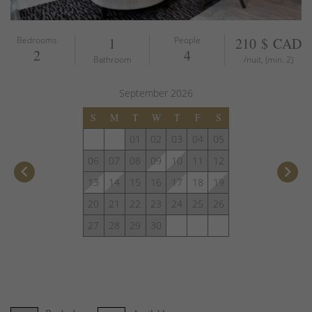
Bedrooms
1
People
210 $ CAD
2
4
Bathroom
/nuit, (min. 2)
September
2026
S
M
T
W
T
F
S
01
02
03
04
05
06
07
08
09
10
11
12
keyboard_arrow_left
keyboard_arrow_right
13
14
15
16
17
18
19
20
21
22
23
24
25
26
27
28
29
30