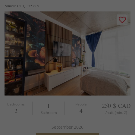
Numéro CITQ : 323809
Bedrooms
1
People
250 $ CAD
2
4
Bathroom
/nuit, (min. 2)
September
2026