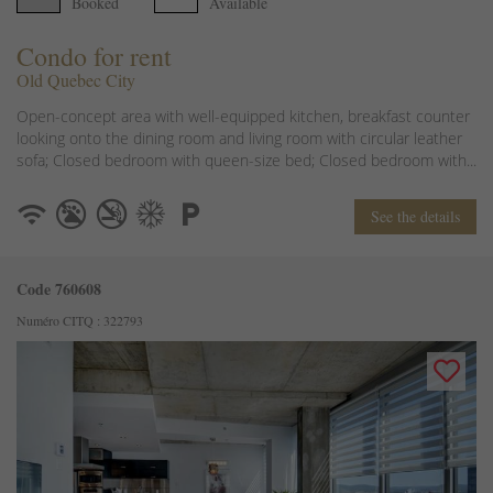
Booked
Available
Condo for rent
Old Quebec City
Open-concept area with well-equipped kitchen, breakfast counter
looking onto the dining room and living room with circular leather
sofa; Closed bedroom with queen-size bed; Closed bedroom with...
See the details
Code 760608
Numéro CITQ : 322793