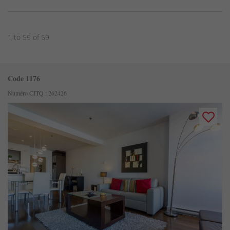
1 to 59 of 59
Code 1176
Numéro CITQ : 262426