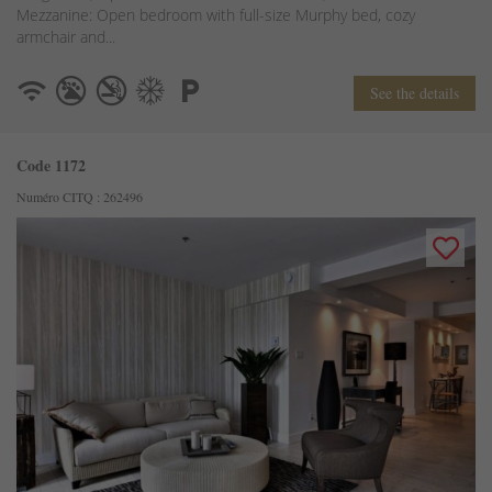
Mezzanine: Open bedroom with full-size Murphy bed, cozy
armchair and...
See the details
Code 1172
Numéro CITQ : 262496