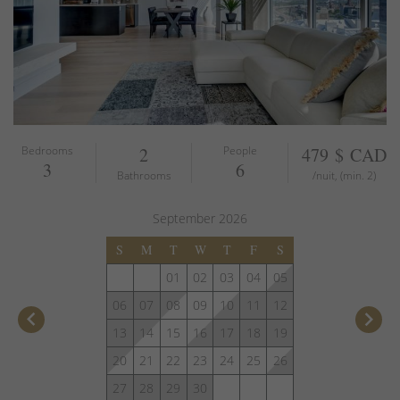
Bedrooms
2
People
479 $ CAD
3
6
Bathrooms
/nuit, (min. 2)
September
2026
S
M
T
W
T
F
S
01
02
03
04
05
06
07
08
09
10
11
12
keyboard_arrow_left
keyboard_arrow_right
13
14
15
16
17
18
19
20
21
22
23
24
25
26
27
28
29
30