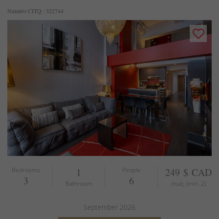
Numéro CITQ : 322744
Bedrooms
1
People
249 $ CAD
3
6
Bathroom
/nuit, (min. 2)
September
2026