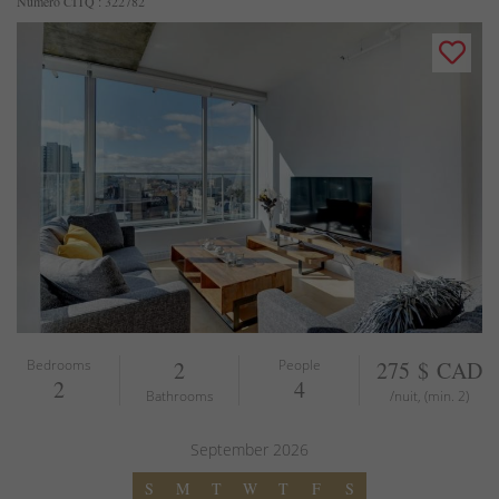
Numéro CITQ : 322782
Bedrooms
2
People
275 $ CAD
2
4
Bathrooms
/nuit, (min. 2)
September
2026
S
M
T
W
T
F
S