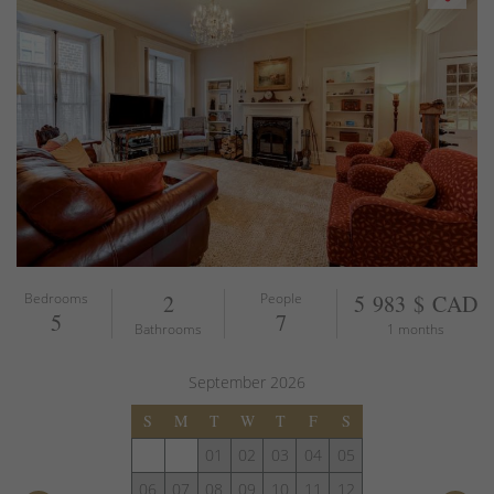
Bedrooms
2
People
5 983 $ CAD
5
7
Bathrooms
1 months
September
2026
S
M
T
W
T
F
S
01
02
03
04
05
06
07
08
09
10
11
12