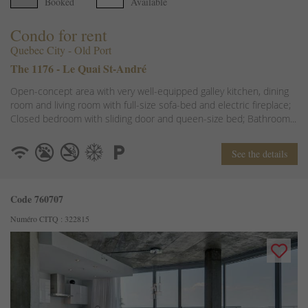
Booked
Available
Condo for rent
Quebec City - Old Port
The 1176 - Le Quai St-André
Open-concept area with very well-equipped galley kitchen, dining
room and living room with full-size sofa-bed and electric fireplace;
Closed bedroom with sliding door and queen-size bed; Bathroom...
See the details
Code 760707
Numéro CITQ : 322815