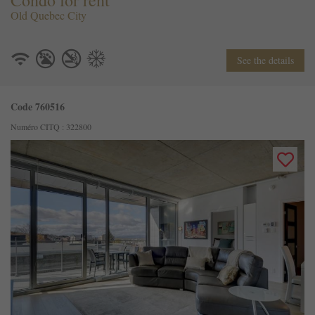
Condo for rent
Old Quebec City
See the details
Code 760516
Numéro CITQ : 322800