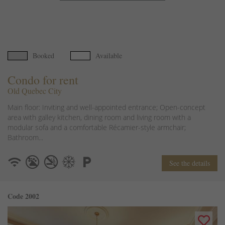
Booked
Available
Condo for rent
Old Quebec City
Main floor: Inviting and well-appointed entrance; Open-concept
area with galley kitchen, dining room and living room with a
modular sofa and a comfortable Récamier-style armchair;
Bathroom...
See the details
Code 2002