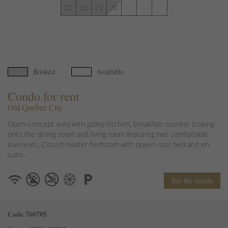
27
28
29
30
Booked
Available
Condo for rent
Old Quebec City
Open-concept area with galley kitchen, breakfast counter looking
onto the dining room and living room featuring two comfortable
loveseats; Closed master bedroom with queen-size bed and en-
suite...
See the details
Code 760705