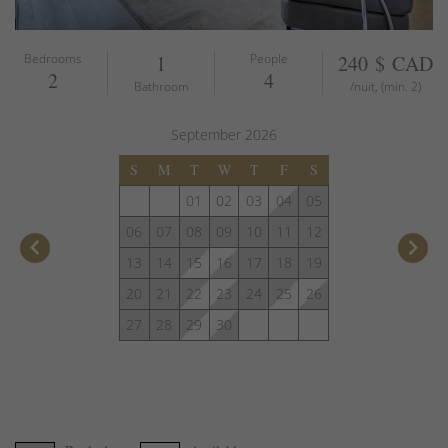
Bedrooms
1
People
240 $ CAD
2
4
Bathroom
/nuit, (min. 2)
September
2026
S
M
T
W
T
F
S
01
02
03
04
05
06
07
08
09
10
11
12
keyboard_arrow_left
keyboard_arrow_right
13
14
15
16
17
18
19
20
21
22
23
24
25
26
27
28
29
30