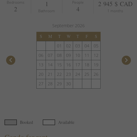
Bedrooms
1
People
2 945 $ CAD
2
4
Bathroom
1 months
September
2026
S
M
T
W
T
F
S
01
02
03
04
05
06
07
08
09
10
11
12
keyboard_arrow_left
keyboard_arrow_right
13
14
15
16
17
18
19
20
21
22
23
24
25
26
27
28
29
30
Booked
Available