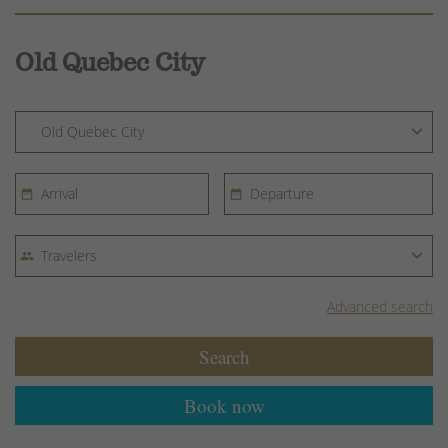
Old Quebec City
Advanced search
Search
Book now