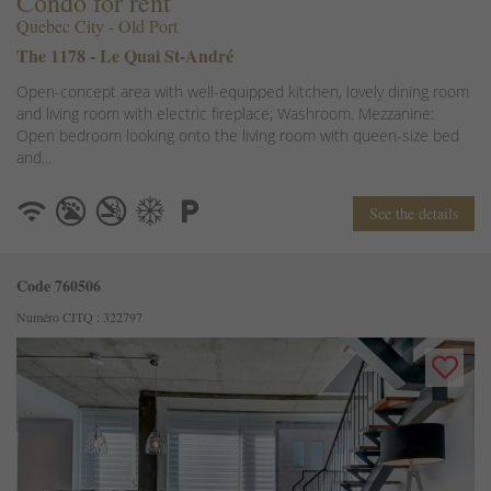
Condo for rent
Quebec City - Old Port
The 1178 - Le Quai St-André
Open-concept area with well-equipped kitchen, lovely dining room
and living room with electric fireplace; Washroom. Mezzanine:
Open bedroom looking onto the living room with queen-size bed
and...
See the details
Code 760506
Numéro CITQ : 322797