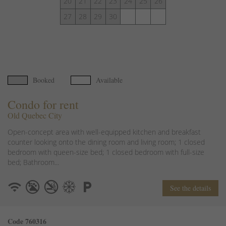
20
21
22
23
24
25
26
27
28
29
30
Booked
Available
Condo for rent
Old Quebec City
Open-concept area with well-equipped kitchen and breakfast
counter looking onto the dining room and living room; 1 closed
bedroom with queen-size bed; 1 closed bedroom with full-size
bed; Bathroom...
See the details
Code 760316