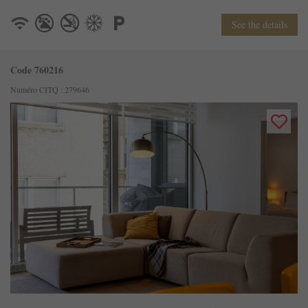
See the details
Code 760216
Numéro CITQ : 279646