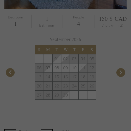
Bedroom
1
People
150 $ CAD
1
4
Bathroom
/nuit, (min. 2)
September
2026
S
M
T
W
T
F
S
01
02
03
04
05
06
07
08
09
10
11
12
keyboard_arrow_left
keyboard_arrow_right
13
14
15
16
17
18
19
20
21
22
23
24
25
26
27
28
29
30