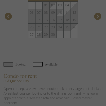
01
02
03
04
05
06
07
08
09
10
11
12
keyboard_arrow_left
keyboard_arrow_right
13
14
15
16
17
18
19
20
21
22
23
24
25
26
27
28
29
30
Booked
Available
Condo for rent
Old Quebec City
Open-concept area with well-equipped kitchen, large central island
/breakfast counter looking onto the dining room and living room
appointed with a 3-seater sofa and armchair; Closed master
bedroom...