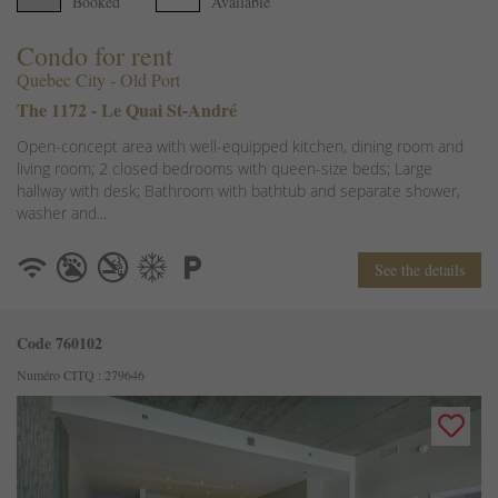
Booked
Available
Condo for rent
Quebec City - Old Port
The 1172 - Le Quai St-André
Open-concept area with well-equipped kitchen, dining room and
living room; 2 closed bedrooms with queen-size beds; Large
hallway with desk; Bathroom with bathtub and separate shower,
washer and...
See the details
Code 760102
Numéro CITQ : 279646