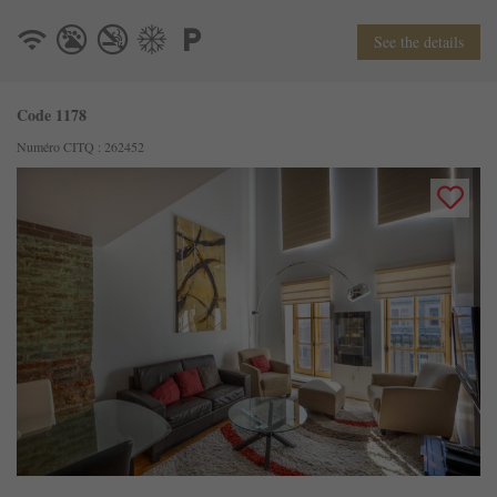
See the details
Code 1178
Numéro CITQ : 262452