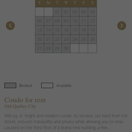
S
M
T
W
T
F
S
01
02
03
04
05
06
07
08
09
10
11
12
keyboard_arrow_left
keyboard_arrow_right
13
14
15
16
17
18
19
20
21
22
23
24
25
26
27
28
29
30
Booked
Available
Condo for rent
Old Quebec City
900 sq. st. bright and modern condo. Its terrace, set back from the
street, ensures tranquillity and privacy while allowing you to relax.
Located on the third floor of a brand new building, a few...