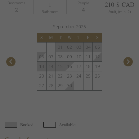
Bedrooms
1
People
210 $ CAD
2
4
Bathroom
/nuit, (min. 2)
September
2026
S
M
T
W
T
F
S
01
02
03
04
05
06
07
08
09
10
11
12
keyboard_arrow_left
keyboard_arrow_right
13
14
15
16
17
18
19
20
21
22
23
24
25
26
27
28
29
30
Booked
Available