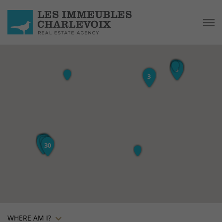
WHERE AM I?