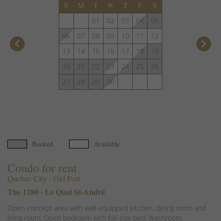
S
M
T
W
T
F
S
01
02
03
04
05
06
07
08
09
10
11
12
keyboard_arrow_left
keyboard_arrow_right
13
14
15
16
17
18
19
20
21
22
23
24
25
26
27
28
29
30
Booked
Available
Condo for rent
Quebec City - Old Port
The 1180 - Le Quai St-André
Open-concept area with well-equipped kitchen, dining room and
living room; Open bedroom with full-size bed; Washroom.