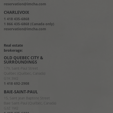
reservation@imcha.com
CHARLEVOIX
1 418 435-6868
1 866 435-6868 (Canada only)
reservation@imcha.com
Real estate
brokerage:
OLD QUEBEC CITY &
SURROUNDINGS
179, Saint-Paul Street
Québec (Québec, Canada)
G1K 3W2
1 418 692-2908
BAIE-SAINT-PAUL
15, Saint Jean Baptiste Street
Baie Saint-Paul (Québec, Canada)
G3Z 1M2