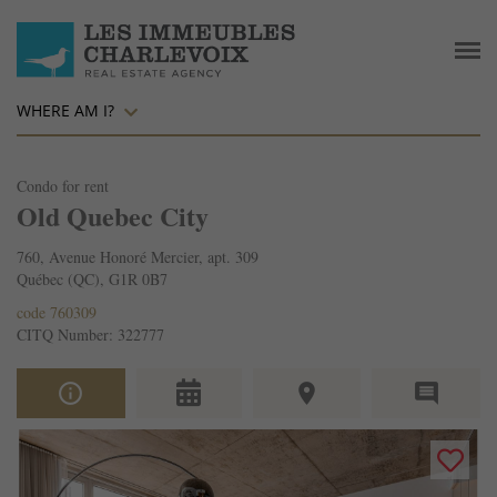
WHERE AM I?
Condo for rent
Old Quebec City
760, Avenue Honoré Mercier, apt. 309
Québec (QC), G1R 0B7
code 760309
CITQ Number: 322777
info_outline
place
comment