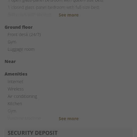
1 closed glass-panel bedroom with full-size bed;
Bathroom with shower;
Laundry room with stacked washer and dryer.
Ground floor
Front desk (24/7)
Gym
Luggage room
Near
Amenities
Internet
Wireless
Air conditioning
Kitchen
Gym
Washing Machine
Dryer
SECURITY DEPOSIT
Elevator