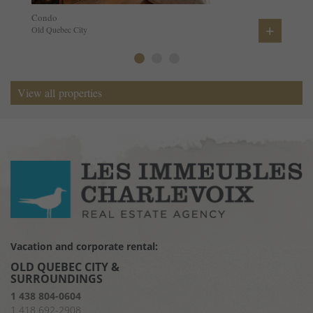
Condo
+
Old Quebec City
View all properties
Vacation and corporate rental:
OLD QUEBEC CITY &
SURROUNDINGS
1 438 804-0604
1 418 692-2908