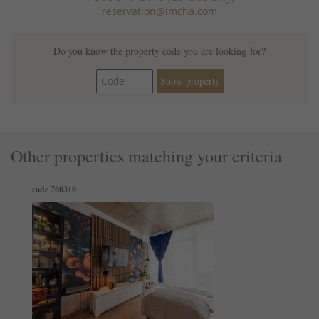
reservation@imcha.com
Single level home
Hot water
Cooking basics
Do you know the property code you are looking for?
Paid parking on premises
Show property
Luggage dropoff allowed
Other properties matching your criteria
code 760316