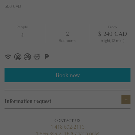
Hair Dryer
500 CAD
Heating
Smoke detector
First aid kit
People
From
Fire Extinguisher
2
$ 240 CAD
4
Essentials
Bedrooms
/night, (2 min.)
Shampoo
Hangers
Iron
TV
Book now
Suitable for children
Suitable for infants
Dishwasher
Microwave
Information request
Oven
Coffee/tea maker
Stove
CONTACT US
Refrigerator
1 418 692-2116
1 866 349-2116 (Canada only)
Kitchen utensils