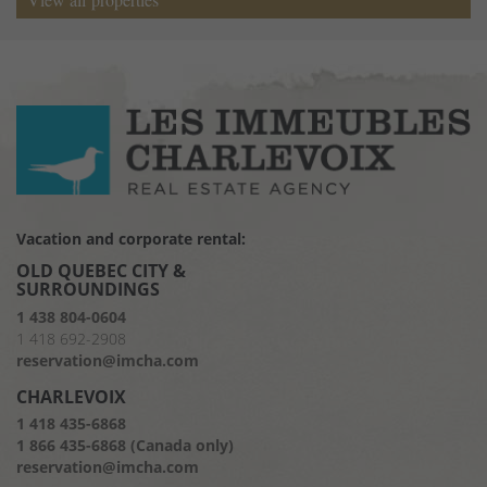
Vacation and corporate rental:
OLD QUEBEC CITY &
SURROUNDINGS
1 438 804-0604
1 418 692-2908
reservation@imcha.com
CHARLEVOIX
1 418 435-6868
1 866 435-6868 (Canada only)
reservation@imcha.com