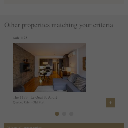
Other properties matching your criteria
code 1173
The 1173 - Le Quai St-André
+
Quebec City - Old Port
View all properties