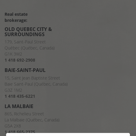
Real estate
brokerage:
OLD QUEBEC CITY &
SURROUNDINGS
179, Saint-Paul Street
Québec (Québec, Canada)
G1K 3W2
1 418 692-2908
BAIE-SAINT-PAUL
15, Saint Jean Baptiste Street
Baie Saint-Paul (Québec, Canada)
G3Z 1M2
1 418 435-6221
LA MALBAIE
865, Richelieu Street
La Malbaie (Québec, Canada)
G5A 2X8
1 418 665-2375