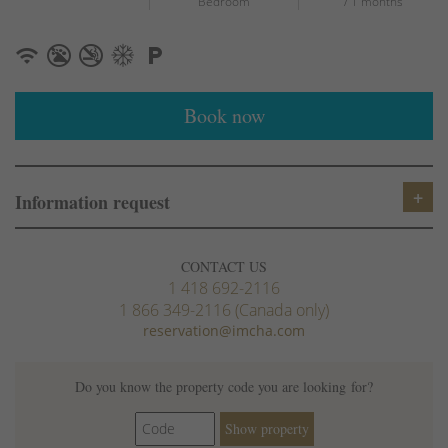
Bedroom
/ 1 months
Book now
Information request
CONTACT US
1 418 692-2116
1 866 349-2116 (Canada only)
reservation@imcha.com
Do you know the property code you are looking for?
Show property