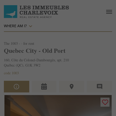
WHERE AM I?
The 1003 - · for rent
Quebec City - Old Port
160, Côte du Colonel-Dambourgès, apt. 210
Québec (QC), G1K 3W2
code 1003
info_outline
place
comment