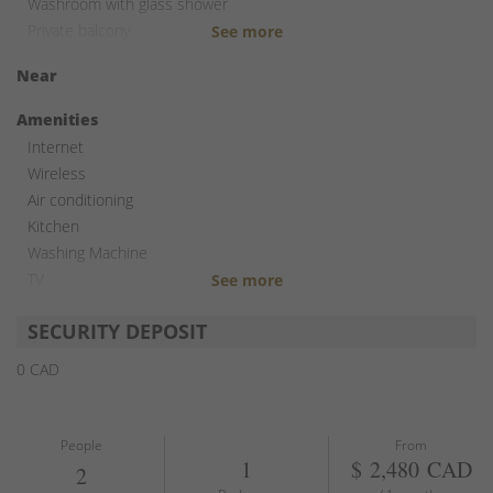
Washroom with glass shower
Private balcony
Near
Amenities
Internet
Wireless
Air conditioning
Kitchen
Washing Machine
TV
Free parking
SECURITY DEPOSIT
0 CAD
People
From
1
$ 2,480 CAD
2