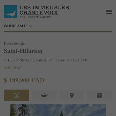
WHERE AM I?
House for sale
Saint-Hilarion
151 Route Ste-Croix, Saint-Hilarion (Québec) G0A 2V0
code SH047
$ 189,900 CAD
info_outline
place
email