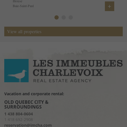
House
+
Baie-Saint-Paul
View all properties
Vacation and corporate rental:
OLD QUEBEC CITY &
SURROUNDINGS
1 438 804-0604
1 418 692-2908
reservation@imcha.com