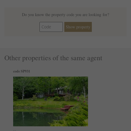
Do you know the property code you are looking for?
Show property
Other properties of the same agent
code SP931