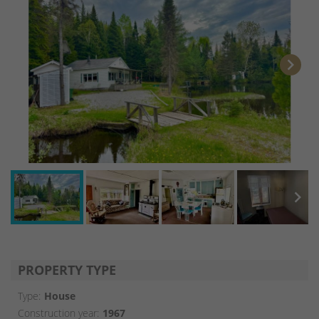
chevron_right
chevron_right
PROPERTY TYPE
Type:
House
Construction year:
1967