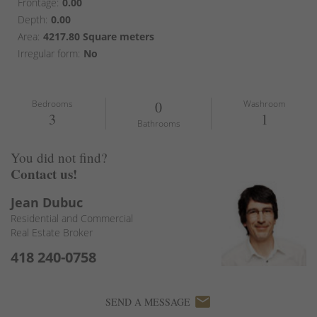
Frontage:
0.00
Depth:
0.00
Area:
4217.80 Square meters
Irregular form:
No
Bedrooms
0
Washroom
3
1
Bathrooms
You did not find?
Contact us!
Jean Dubuc
Residential and Commercial
Real Estate Broker
418 240-0758
email
SEND A MESSAGE