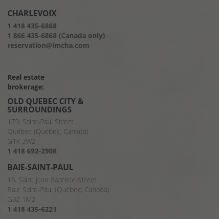
CHARLEVOIX
1 418 435-6868
1 866 435-6868 (Canada only)
reservation@imcha.com
Real estate
brokerage:
OLD QUEBEC CITY &
SURROUNDINGS
179, Saint-Paul Street
Québec (Québec, Canada)
G1K 3W2
1 418 692-2908
BAIE-SAINT-PAUL
15, Saint Jean Baptiste Street
Baie Saint-Paul (Québec, Canada)
G3Z 1M2
1 418 435-6221