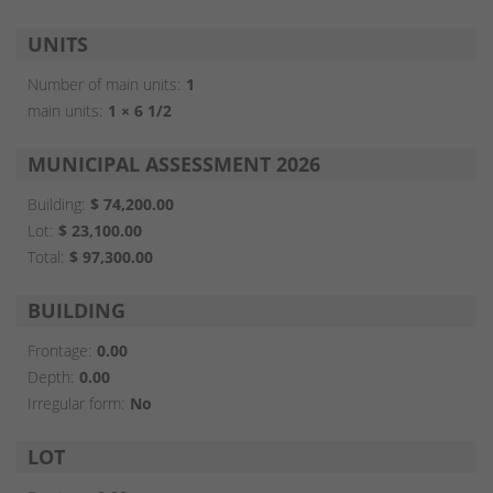
UNITS
Number of main units:
1
main units:
1 × 6 1/2
MUNICIPAL ASSESSMENT 2026
Building:
$ 74,200.00
Lot:
$ 23,100.00
Total:
$ 97,300.00
BUILDING
Frontage:
0.00
Depth:
0.00
Irregular form:
No
LOT