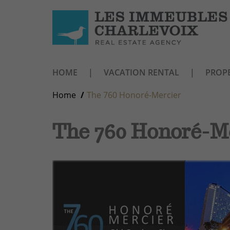
HOME
VACATION RENTAL
PROPE
Home
The 760 Honoré-Mercier
The 760 Honoré-M