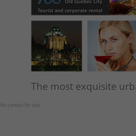
The most exquisite urb
No condos for sale.