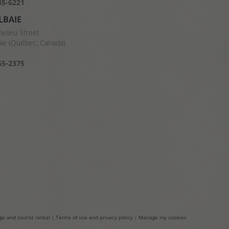
35-6221
LBAIE
helieu Street
aie (Québec, Canada)
8
65-2375
ge and tourist rental
|
Terms of use and privacy policy
|
Manage my cookies