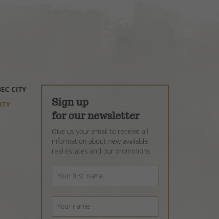
EC CITY
OIX
 CITY
X
Sign up
IE
ITY
OIS
LBAIE
for our newsletter
Give us your email to receive all
OIS
information about new available
real estates and our promotions