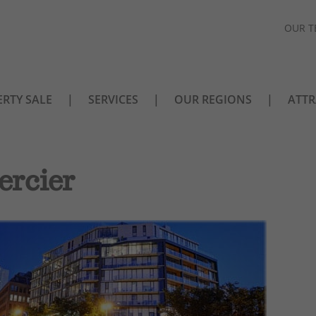
OUR T
RTY SALE
SERVICES
OUR REGIONS
ATTR
ercier