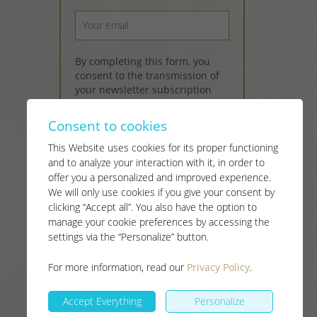
By completing this form, you
consent to the transmission of
your newsletter subscription
information in accordance with
the provisions of
Canada's anti-
Consent to cookies
spam legislation
and our
Terms
of Use and Privacy Policy
.
This Website uses cookies for its proper functioning
and to analyze your interaction with it, in order to
offer you a personalized and improved experience.
Subscribe
send
We will only use cookies if you give your consent by
clicking “Accept all”. You also have the option to
manage your cookie preferences by accessing the
settings via the “Personalize” button.
For more information, read our
Privacy Policy
.
Accept Everything
Personalize