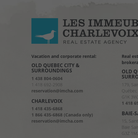
Vacation and corporate rental:
Real es
brokera
OLD QUEBEC CITY &
SURROUNDINGS
OLD Q
SURR
1 438 804-0604
1 418 692-2908
179, Sai
reservation@imcha.com
Québec 
G1K 3W
CHARLEVOIX
1 418 6
1 418 435-6868
BAIE-
1 866 435-6868 (Canada only)
reservation@imcha.com
15, Sain
Baie Sai
G3Z 1M