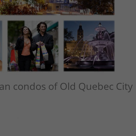
an condos of Old Quebec City