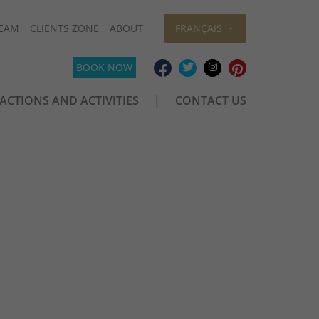
EAM
CLIENTS ZONE
ABOUT
FRANÇAIS
BOOK NOW
ACTIONS AND ACTIVITIES
CONTACT US