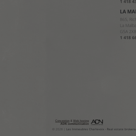
1 418 4
LA MA
865, Ric
La Malb
G5A 2X
1 418 6
Conception
&
Web hosting
ADN communication
© 2026 |
Les Immeubles Charlevoix
-
Real estate brokera