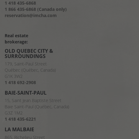
1 418 435-6868
1 866 435-6868 (Canada only)
reservation@imcha.com
Real estate
brokerage:
OLD QUEBEC CITY &
SURROUNDINGS
179, Saint-Paul Street
Québec (Québec, Canada)
G1K 3W2
1 418 692-2908
BAIE-SAINT-PAUL
15, Saint Jean Baptiste Street
Baie Saint-Paul (Québec, Canada)
G3Z 1M2
1 418 435-6221
LA MALBAIE
865, Richelieu Street