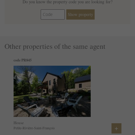
Do you know the property code you are looking for?
Show property
Other properties of the same agent
code PR845
House
+
Petite-Rivière-Saint-François