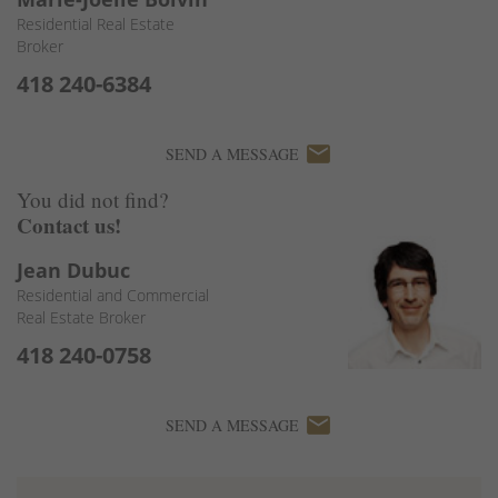
Residential Real Estate
Broker
418 240-6384
email
SEND A MESSAGE
You did not find?
Contact us!
Jean Dubuc
Residential and Commercial
Real Estate Broker
418 240-0758
email
SEND A MESSAGE