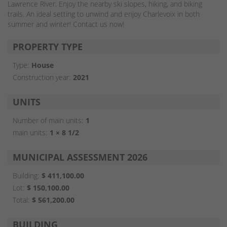
Lawrence River. Enjoy the nearby ski slopes, hiking, and biking
trails. An ideal setting to unwind and enjoy Charlevoix in both
summer and winter! Contact us now!
PROPERTY TYPE
Type:
House
Construction year:
2021
UNITS
Number of main units:
1
main units:
1 × 8 1/2
MUNICIPAL ASSESSMENT 2026
Building:
$ 411,100.00
Lot:
$ 150,100.00
Total:
$ 561,200.00
BUILDING