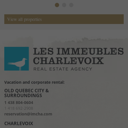
View all properties
Vacation and corporate rental:
OLD QUEBEC CITY &
SURROUNDINGS
1 438 804-0604
1 418 692-2908
reservation@imcha.com
CHARLEVOIX