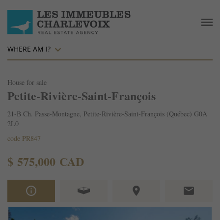
WHERE AM I?
House for sale
Petite-Rivière-Saint-François
21-B Ch. Passe-Montagne, Petite-Rivière-Saint-François (Québec) G0A
2L0
code PR847
$ 575,000 CAD
info_outline
place
email