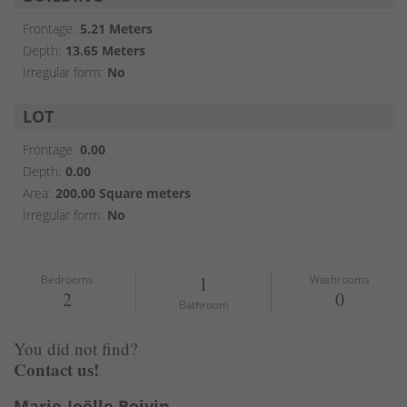
Frontage:
5.21 Meters
Depth:
13.65 Meters
Irregular form:
No
LOT
Frontage:
0.00
Depth:
0.00
Area:
200.00 Square meters
Irregular form:
No
Bedrooms
1
Washrooms
2
0
Bathroom
You did not find?
Contact us!
Marie-Joëlle Boivin