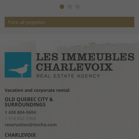
View all properties
Vacation and corporate rental:
OLD QUEBEC CITY &
SURROUNDINGS
1 438 804-0604
1 418 692-2908
reservation@imcha.com
CHARLEVOIX