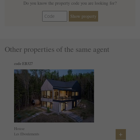
Do you know the property code you are looking for?
Show property
Other properties of the same agent
code EB327
House
+
Les Éboulements