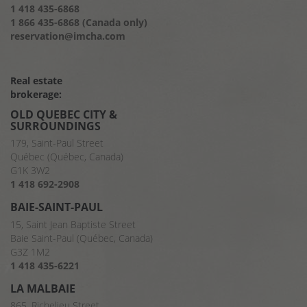
1 418 435-6868
1 866 435-6868 (Canada only)
reservation@imcha.com
Real estate
brokerage:
OLD QUEBEC CITY &
SURROUNDINGS
179, Saint-Paul Street
Québec (Québec, Canada)
G1K 3W2
1 418 692-2908
BAIE-SAINT-PAUL
15, Saint Jean Baptiste Street
Baie Saint-Paul (Québec, Canada)
G3Z 1M2
1 418 435-6221
LA MALBAIE
865, Richelieu Street