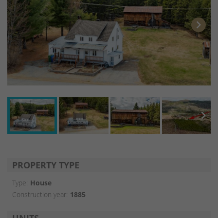
chevron_right
chevron_right
PROPERTY TYPE
Type:
House
Construction year:
1885