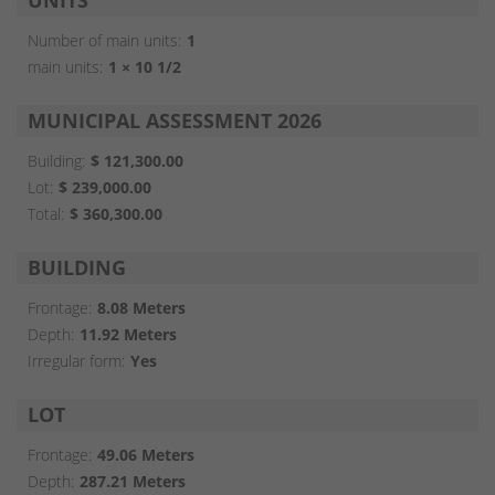
UNITS
Number of main units:
1
main units:
1 × 10 1/2
MUNICIPAL ASSESSMENT 2026
Building:
$ 121,300.00
Lot:
$ 239,000.00
Total:
$ 360,300.00
BUILDING
Frontage:
8.08 Meters
Depth:
11.92 Meters
Irregular form:
Yes
LOT
Frontage:
49.06 Meters
Depth:
287.21 Meters