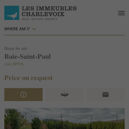
WHERE AM I?
House for sale
Baie-Saint-Paul
code SP926
Price on request
info_outline
email