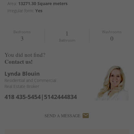
Area:
13271.30 Square meters
Irregular form:
Yes
Bedrooms
1
Washrooms
3
0
Bathroom
You did not find?
Contact us!
Lynda Blouin
Residential and Commercial
Real Estate Broker
418 435-5454|5142444834
email
SEND A MESSAGE