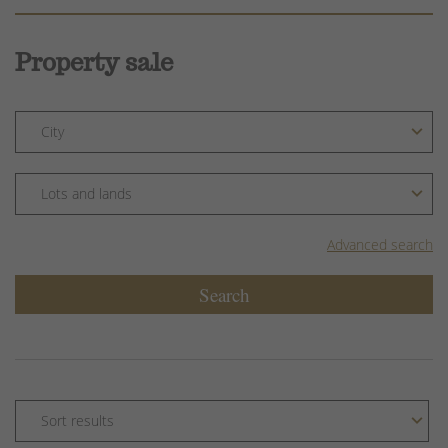
Property sale
Advanced search
Search