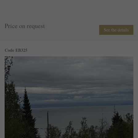
Price on request
See the details
Code EB325