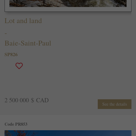
Lot and land
-
Baie-Saint-Paul
SP826
2 500 000 $ CAD
See the details
Code PR853