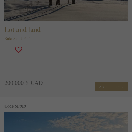
Lot and land
Baie-Saint-Paul
200 000 $ CAD
See the details
Code SP919