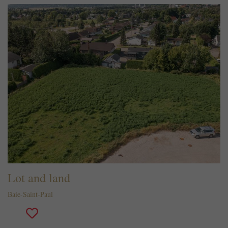
Lot and land
Baie-Saint-Paul