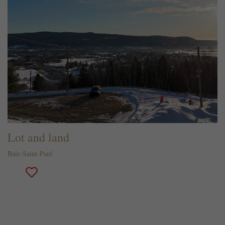
Lot and land
Baie-Saint-Paul