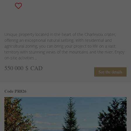
Unique property located in the heart of the Charlevoix crater,
offering an exceptional natural setting. With residential and
agricultural zoning, you can bring your project to life on a vast
territory with stunning views of the mountains and the river. Enjoy
on-site activities...
550 000 $ CAD
See the details
Code PR826