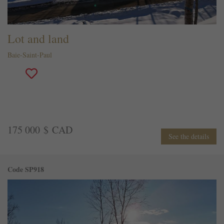
Lot and land
Baie-Saint-Paul
175 000 $ CAD
See the details
Code SP918