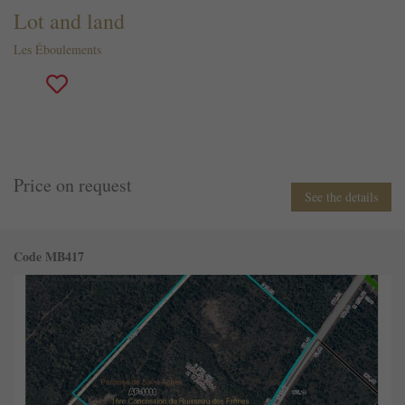
Lot and land
Les Éboulements
Price on request
See the details
Code MB417