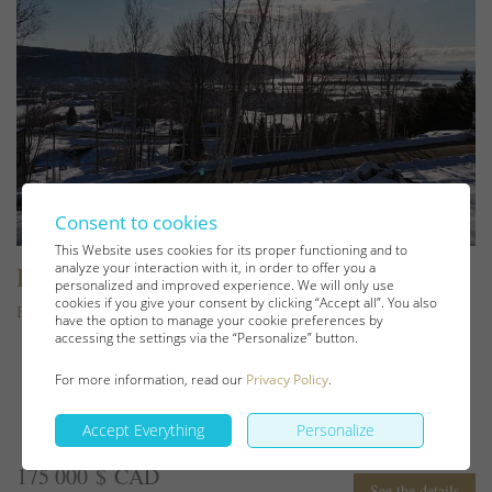
Consent to cookies
This Website uses cookies for its proper functioning and to
analyze your interaction with it, in order to offer you a
Lot and land
personalized and improved experience. We will only use
cookies if you give your consent by clicking “Accept all”. You also
Baie-Saint-Paul
have the option to manage your cookie preferences by
accessing the settings via the “Personalize” button.
For more information, read our
Privacy Policy
.
Accept Everything
Personalize
175 000 $ CAD
See the details