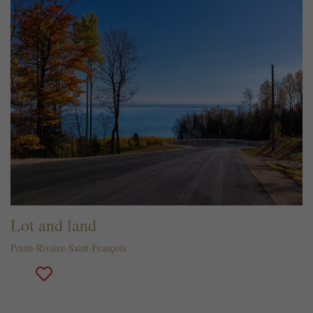
Lot and land
Petite-Rivière-Saint-François