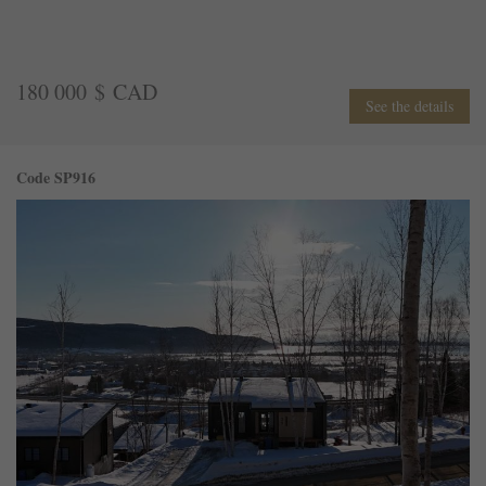
180 000 $ CAD
See the details
Code SP916