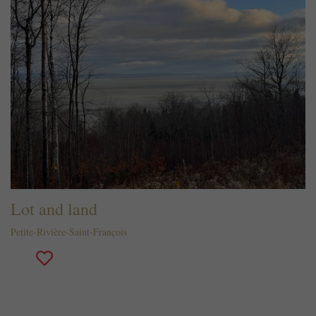
Lot and land
Petite-Rivière-Saint-François