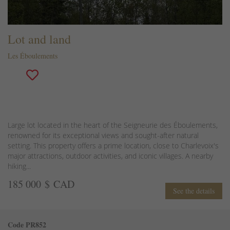
Lot and land
Les Éboulements
Large lot located in the heart of the Seigneurie des Éboulements,
renowned for its exceptional views and sought-after natural
setting. This property offers a prime location, close to Charlevoix's
major attractions, outdoor activities, and iconic villages. A nearby
hiking...
185 000 $ CAD
See the details
Code PR852