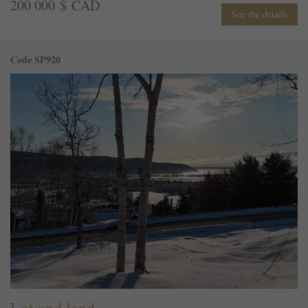
200 000 $ CAD
See the details
Code SP920
Lot and land