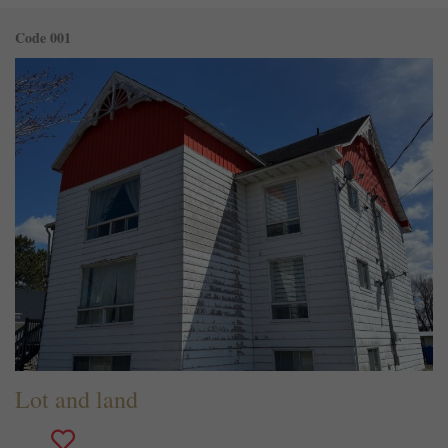
Code 001
Lot and land