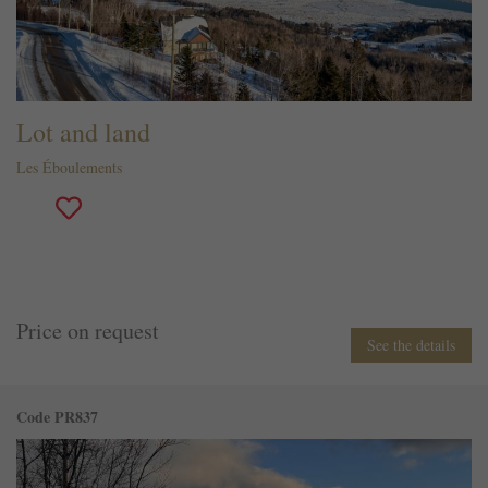
Lot and land
Les Éboulements
Price on request
See the details
Code PR837