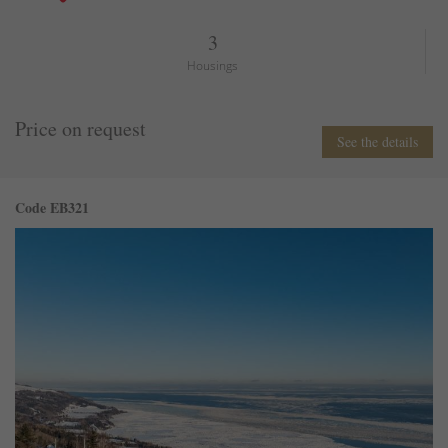
3
Housings
Price on request
See the details
Code EB321