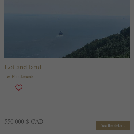
Lot and land
Les Éboulements
550 000 $ CAD
See the details