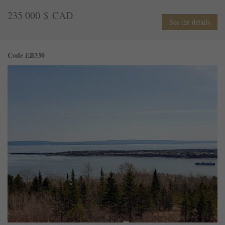
235 000 $ CAD
See the details
Code EB330