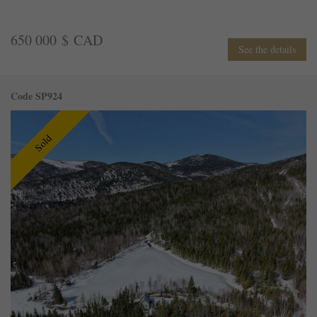
650 000 $ CAD
See the details
Code SP924
Sold