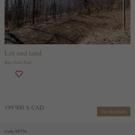
Lot and land
Baie-Saint-Paul
199 900 $ CAD
See the details
Code SP776