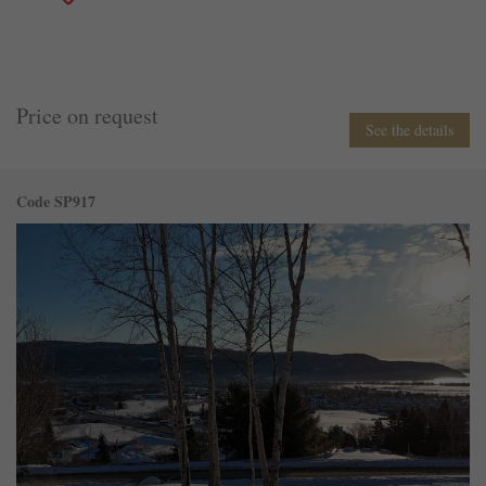
Price on request
See the details
Code SP917