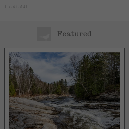
1 to 41 of 41
Featured