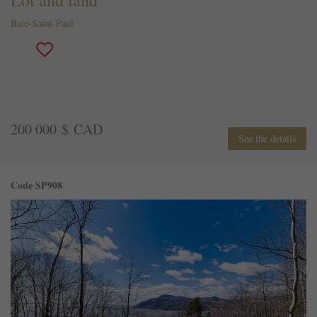
Baie-Saint-Paul
200 000 $ CAD
See the details
Code SP908