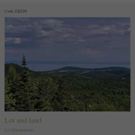
Code EB320
Lot and land
Les Éboulements