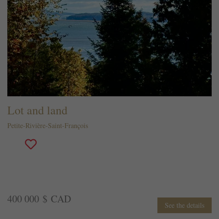
Lot and land
Petite-Rivière-Saint-François
400 000 $ CAD
See the details