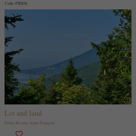
Code PR856
Lot and land
Petite-Rivière-Saint-François