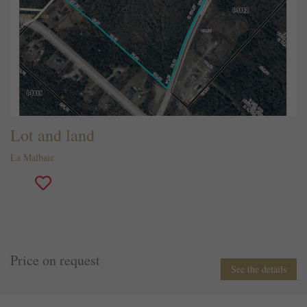
Lot and land
La Malbaie
Price on request
See the details