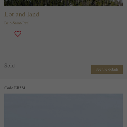
Lot and land
Baie-Saint-Paul
Sold
See the details
Code EB324