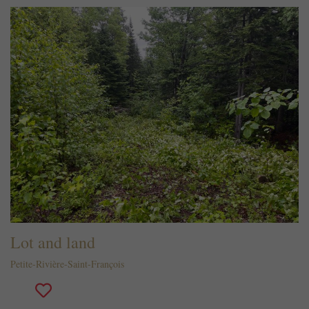
Lot and land
Petite-Rivière-Saint-François