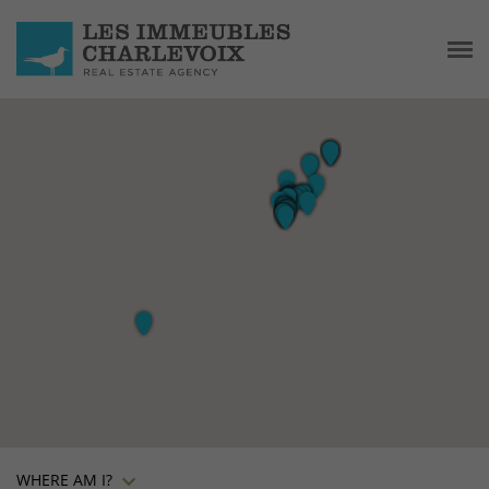
WHERE AM I?