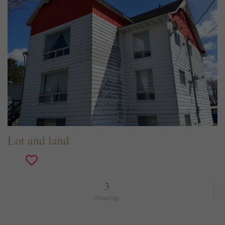
Lot and land
3
Housings