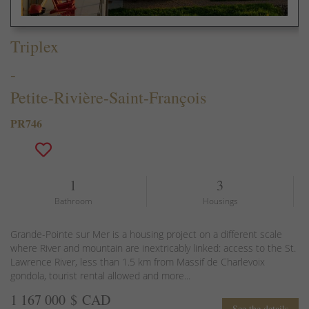
Triplex
-
Petite-Rivière-Saint-François
PR746
1
3
Bathroom
Housings
Grande-Pointe sur Mer is a housing project on a different scale
where River and mountain are inextricably linked: access to the St.
Lawrence River, less than 1.5 km from Massif de Charlevoix
gondola, tourist rental allowed and more...
1 167 000 $ CAD
See the details