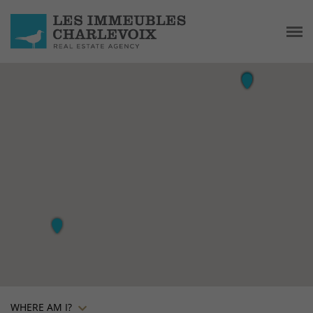
WHERE AM I?