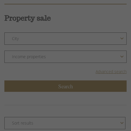
Property sale
Advanced search
Search