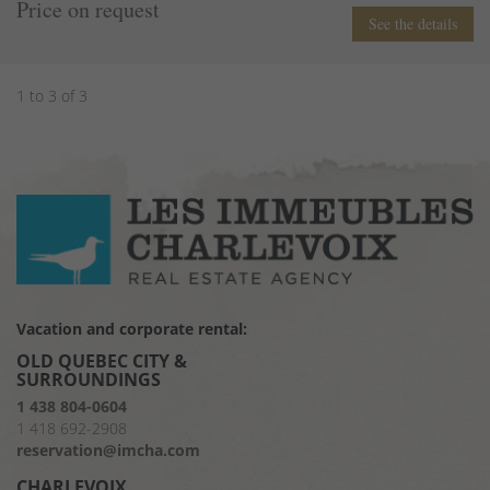
Price on request
See the details
1 to 3 of 3
Vacation and corporate rental:
OLD QUEBEC CITY &
SURROUNDINGS
1 438 804-0604
1 418 692-2908
reservation@imcha.com
CHARLEVOIX