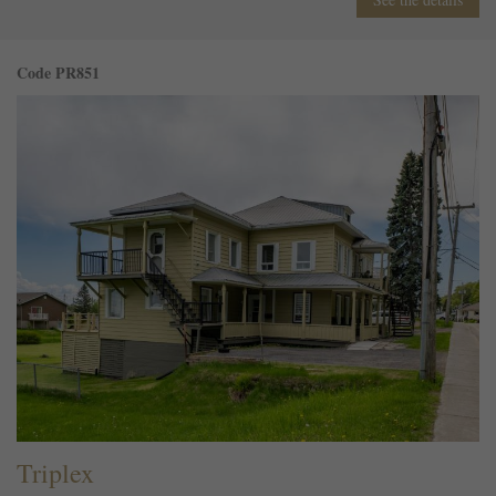
Code PR851
Triplex