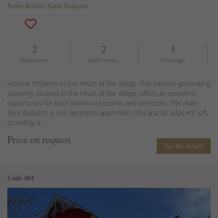
Petite-Rivière-Saint-François
2
2
3
Bedrooms
Bathrooms
Housings
Income Property in the Heart of the Village This income-generating
property, located in the heart of the village, offers an excellent
opportunity for both owner-occupants and investors. The main
floor features a one-bedroom apartment (3½) and an adjacent loft,
providing a...
Price on request
See the details
Code 001