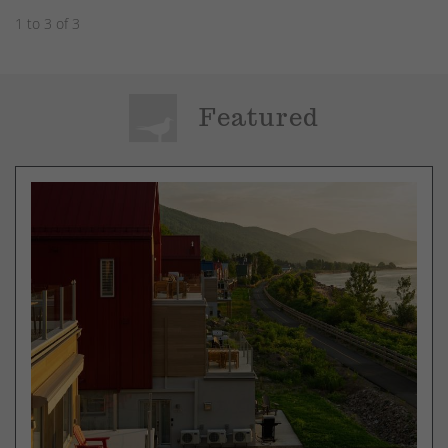
1 to 3 of 3
Featured