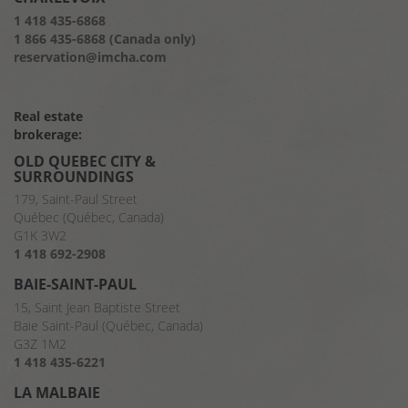
1 418 435-6868
1 866 435-6868 (Canada only)
reservation@imcha.com
Real estate
brokerage:
OLD QUEBEC CITY &
SURROUNDINGS
179, Saint-Paul Street
Québec (Québec, Canada)
G1K 3W2
1 418 692-2908
BAIE-SAINT-PAUL
15, Saint Jean Baptiste Street
Baie Saint-Paul (Québec, Canada)
G3Z 1M2
1 418 435-6221
LA MALBAIE