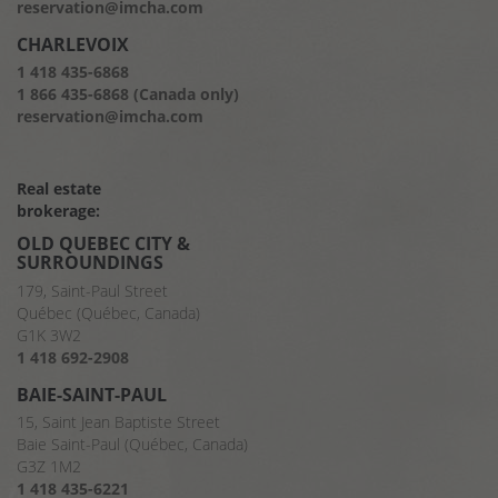
reservation@imcha.com
CHARLEVOIX
1 418 435-6868
1 866 435-6868 (Canada only)
reservation@imcha.com
Real estate
brokerage:
OLD QUEBEC CITY &
SURROUNDINGS
179, Saint-Paul Street
Québec (Québec, Canada)
G1K 3W2
1 418 692-2908
BAIE-SAINT-PAUL
15, Saint Jean Baptiste Street
Baie Saint-Paul (Québec, Canada)
G3Z 1M2
1 418 435-6221