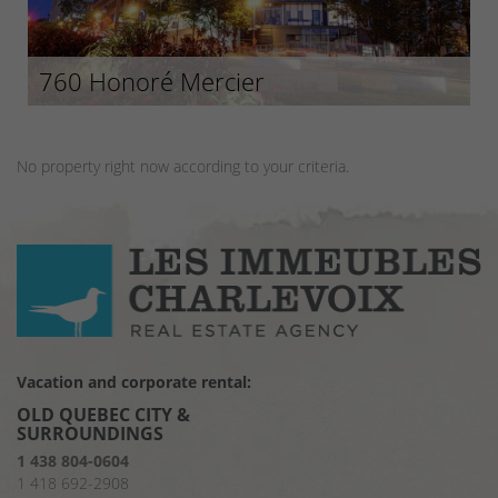
760 Honoré Mercier
No property right now according to your criteria.
Vacation and corporate rental:
OLD QUEBEC CITY &
SURROUNDINGS
1 438 804-0604
1 418 692-2908