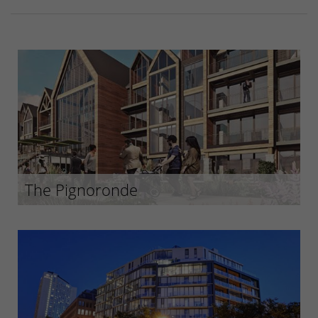
The Pignoronde