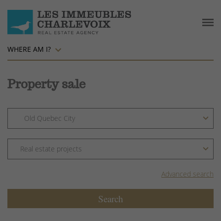
WHERE AM I?
Property sale
Advanced search
Search