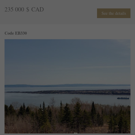
235 000 $ CAD
See the details
Code EB330