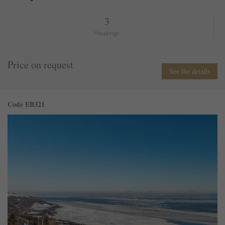
3
Housings
Price on request
See the details
Code EB321