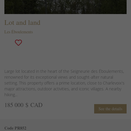
Lot and land
Les Éboulements
Large lot located in the heart of the Seigneurie des Éboulements,
renowned for its exceptional views and sought-after natural
setting. This property offers a prime location, close to Charlevoix's
major attractions, outdoor activities, and iconic villages. A nearby
hiking...
185 000 $ CAD
See the details
Code PR852