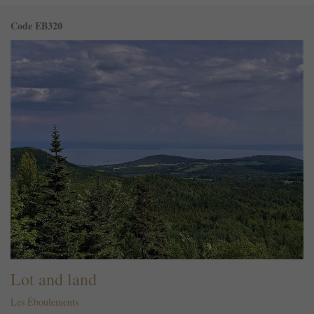
Code EB320
Lot and land
Les Éboulements