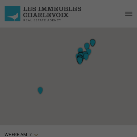
WHERE AM I?