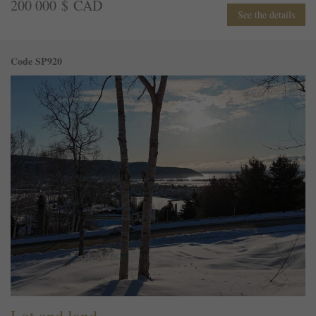
200 000 $ CAD
See the details
Code SP920
Lot and land