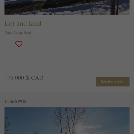
Lot and land
Baie-Saint-Paul
175 000 $ CAD
See the details
Code SP918