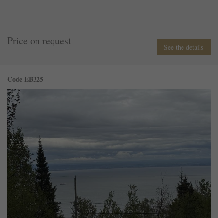
Price on request
See the details
Code EB325