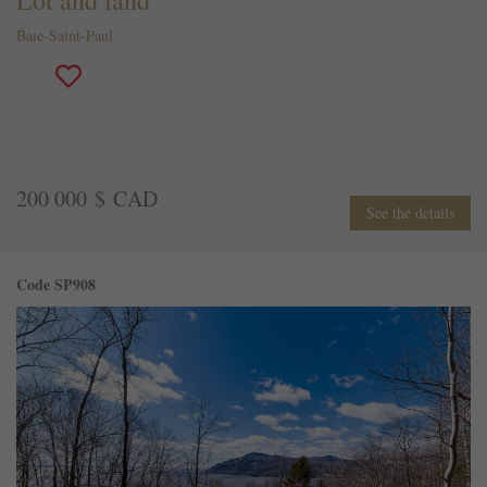
Baie-Saint-Paul
200 000 $ CAD
See the details
Code SP908