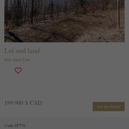
Lot and land
Baie-Saint-Paul
199 900 $ CAD
See the details
Code SP776