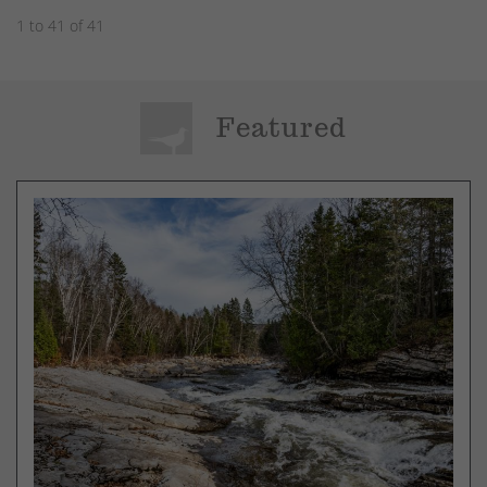
1 to 41 of 41
Featured