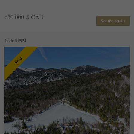
650 000 $ CAD
See the details
Code SP924
Sold