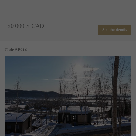
180 000 $ CAD
See the details
Code SP916