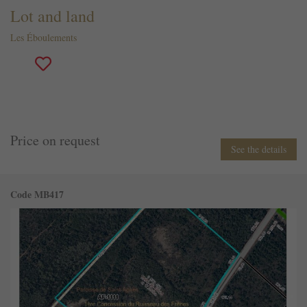
Lot and land
Les Éboulements
Price on request
See the details
Code MB417