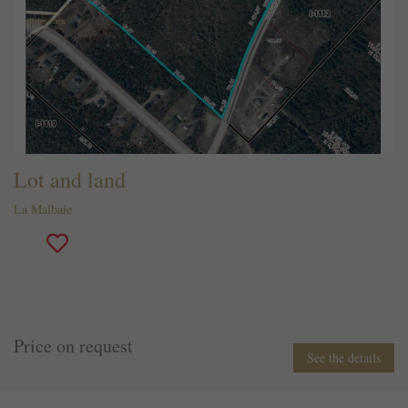
Lot and land
La Malbaie
Price on request
See the details