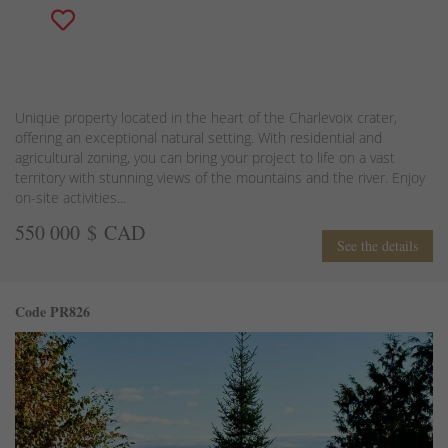
Unique property located in the heart of the Charlevoix crater,
offering an exceptional natural setting. With residential and
agricultural zoning, you can bring your project to life on a vast
territory with stunning views of the mountains and the river. Enjoy
on-site activities...
550 000 $ CAD
See the details
Code PR826