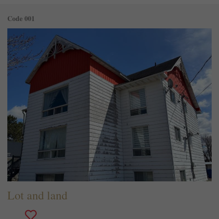
Code 001
Lot and land