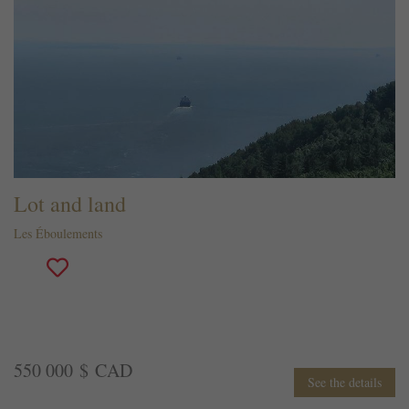
Lot and land
Les Éboulements
550 000 $ CAD
See the details