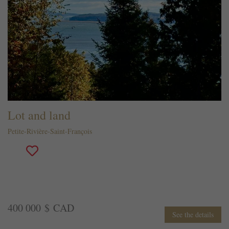
Lot and land
Petite-Rivière-Saint-François
400 000 $ CAD
See the details