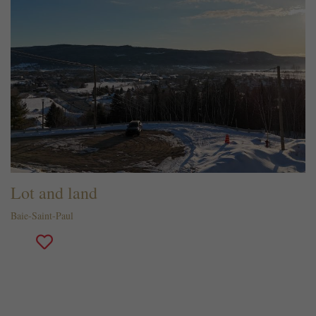
Lot and land
Baie-Saint-Paul