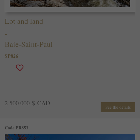
Lot and land
-
Baie-Saint-Paul
SP826
2 500 000 $ CAD
See the details
Code PR853