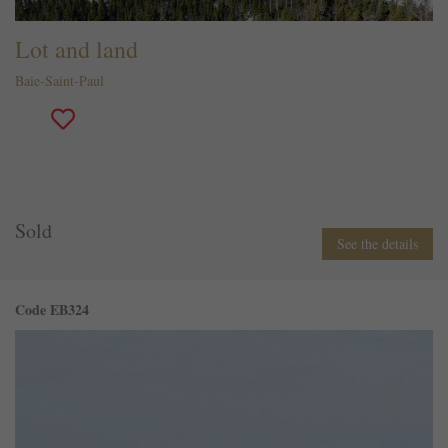
Lot and land
Baie-Saint-Paul
Sold
See the details
Code EB324