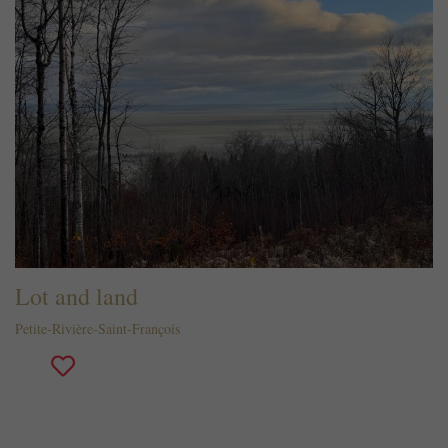
Lot and land
Petite-Rivière-Saint-François