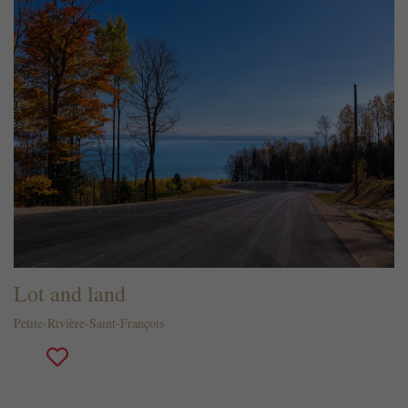
Lot and land
Petite-Rivière-Saint-François