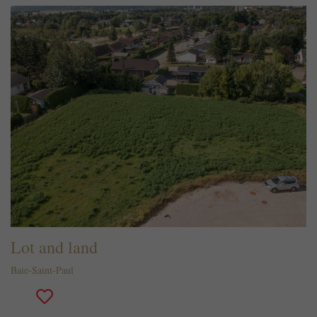
Lot and land
Baie-Saint-Paul