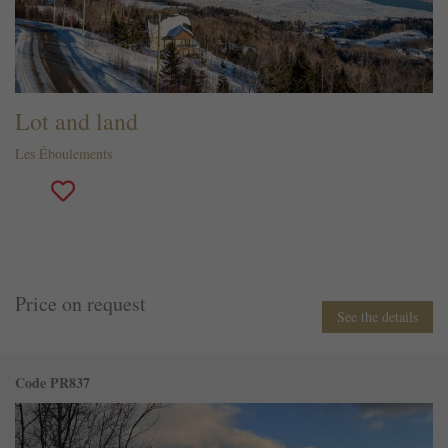
Lot and land
Les Éboulements
Price on request
See the details
Code PR837