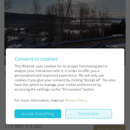
Consent to cookies
This Website uses cookies for its proper functioning and to
analyze your interaction with it, in order to offer you a
Lot and land
personalized and improved experience. We will only use
cookies if you give your consent by clicking “Accept all”. You also
Baie-Saint-Paul
have the option to manage your cookie preferences by
accessing the settings via the “Personalize” button.
For more information, read our
Privacy Policy
.
Accept Everything
Personalize
175 000 $ CAD
See the details