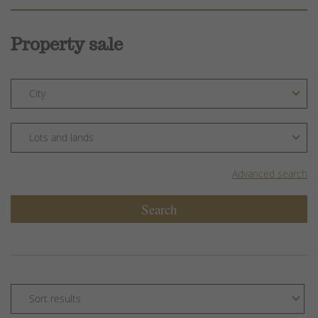
Property sale
Advanced search
Search