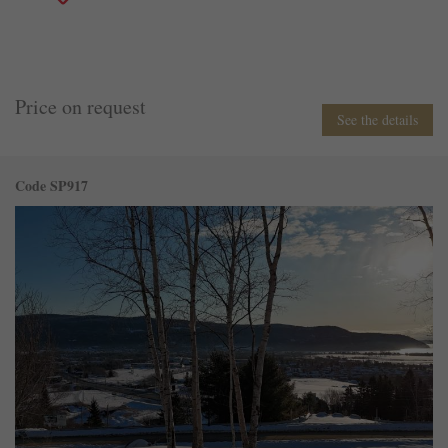
Price on request
See the details
Code SP917