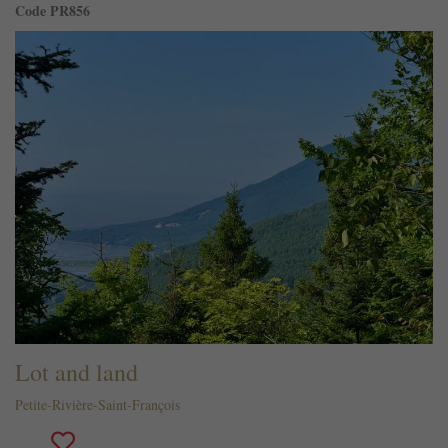
Code PR856
Lot and land
Petite-Rivière-Saint-François