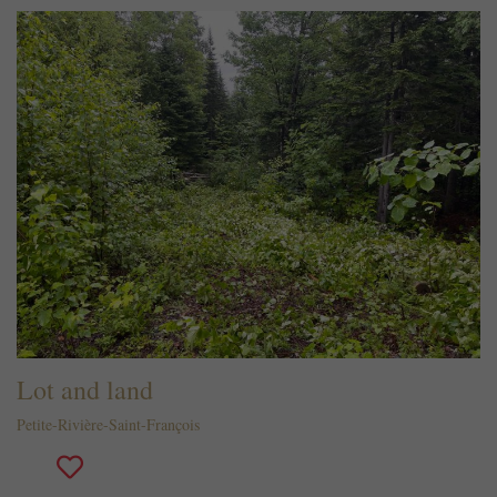
Lot and land
Petite-Rivière-Saint-François