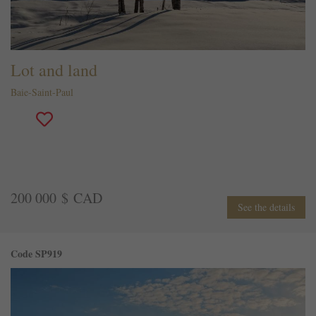
Lot and land
Baie-Saint-Paul
200 000 $ CAD
See the details
Code SP919