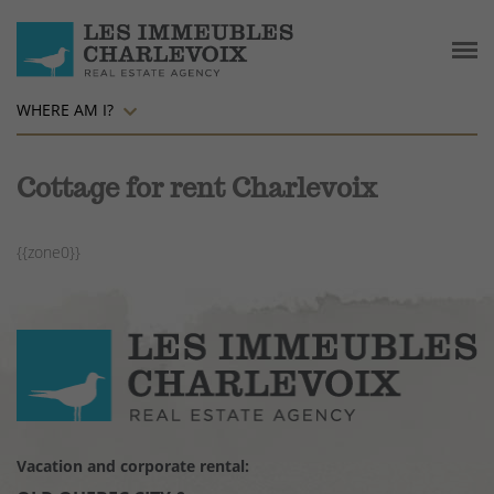
WHERE AM I?
Cottage for rent Charlevoix
{{zone0}}
Vacation and corporate rental: