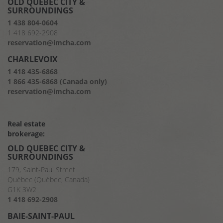
OLD QUEBEC CITY &
SURROUNDINGS
1 438 804-0604
1 418 692-2908
reservation@imcha.com
CHARLEVOIX
1 418 435-6868
1 866 435-6868 (Canada only)
reservation@imcha.com
Real estate
brokerage:
OLD QUEBEC CITY &
SURROUNDINGS
179, Saint-Paul Street
Québec (Québec, Canada)
G1K 3W2
1 418 692-2908
BAIE-SAINT-PAUL