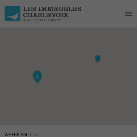
WHERE AM I?