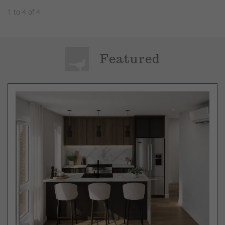
1 to 4 of 4
Featured