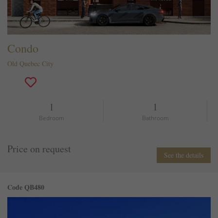
Condo
Old Quebec City
1
1
Bedroom
Bathroom
Price on request
See the details
Code QB480