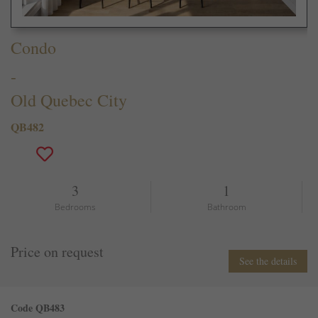
Condo
-
Old Quebec City
QB482
3
1
Bedrooms
Bathroom
Price on request
See the details
Code QB483