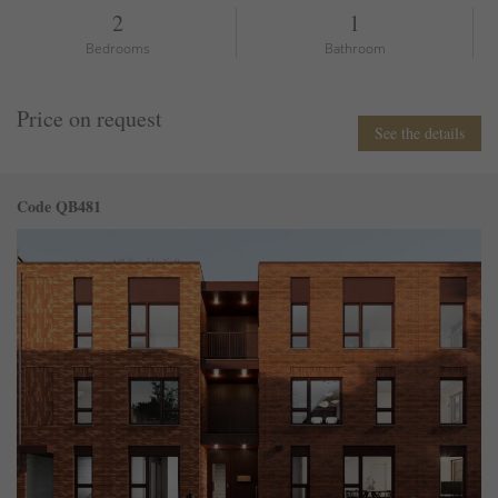
2
1
Bedrooms
Bathroom
Price on request
See the details
Code QB481