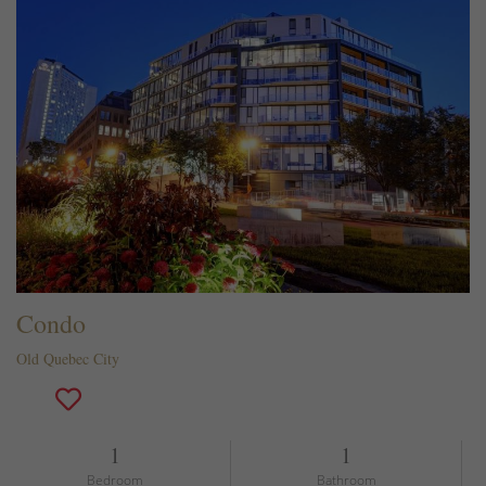
Condo
Old Quebec City
1
1
Bedroom
Bathroom