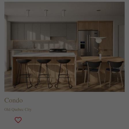
Condo
Old Quebec City