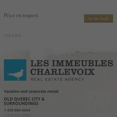
Price on request
See the details
1 to 4 of 4
Vacation and corporate rental:
OLD QUEBEC CITY &
SURROUNDINGS
1 438 804-0604
1 418 692-2908