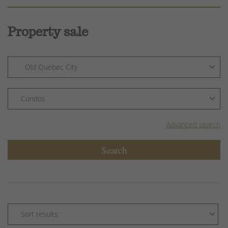
Property sale
Advanced search
Search