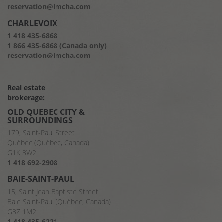
reservation@imcha.com
CHARLEVOIX
1 418 435-6868
1 866 435-6868 (Canada only)
reservation@imcha.com
Real estate
brokerage:
OLD QUEBEC CITY &
SURROUNDINGS
179, Saint-Paul Street
Québec (Québec, Canada)
G1K 3W2
1 418 692-2908
BAIE-SAINT-PAUL
15, Saint Jean Baptiste Street
Baie Saint-Paul (Québec, Canada)
G3Z 1M2
1 418 435-6221