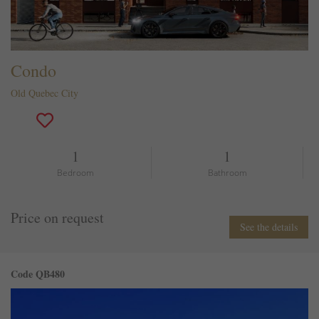
Condo
Old Quebec City
1
1
Bedroom
Bathroom
Price on request
See the details
Code QB480