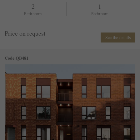
2
1
Bedrooms
Bathroom
Price on request
See the details
Code QB481