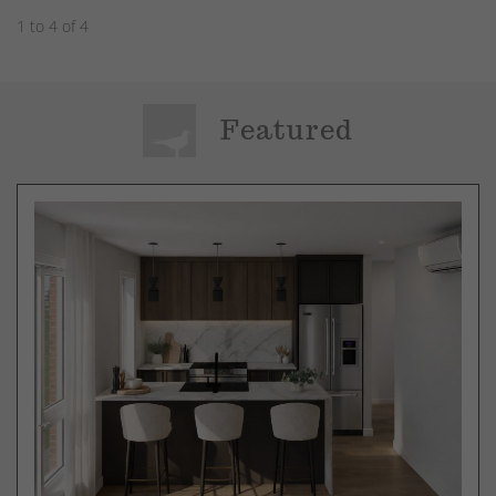
1 to 4 of 4
Featured