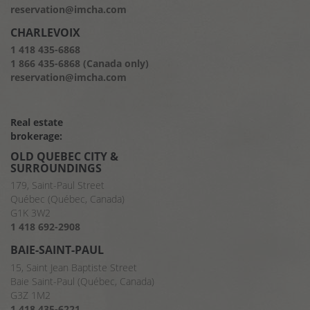
reservation@imcha.com
CHARLEVOIX
1 418 435-6868
1 866 435-6868 (Canada only)
reservation@imcha.com
Real estate
brokerage:
OLD QUEBEC CITY &
SURROUNDINGS
179, Saint-Paul Street
Québec (Québec, Canada)
G1K 3W2
1 418 692-2908
BAIE-SAINT-PAUL
15, Saint Jean Baptiste Street
Baie Saint-Paul (Québec, Canada)
G3Z 1M2
1 418 435-6221