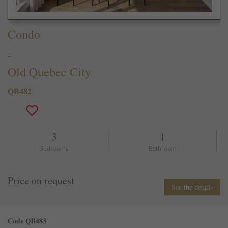
Condo
-
Old Quebec City
QB482
3
1
Bedrooms
Bathroom
Price on request
See the details
Code QB483