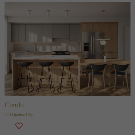
Condo
Old Quebec City