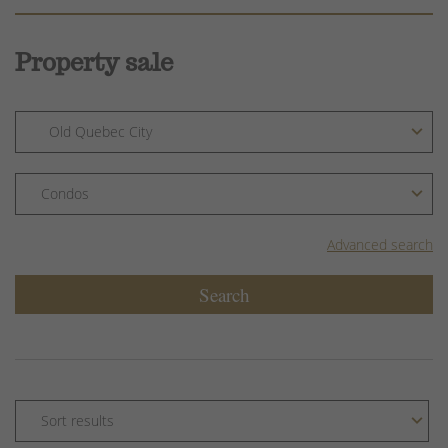
Property sale
Advanced search
Search