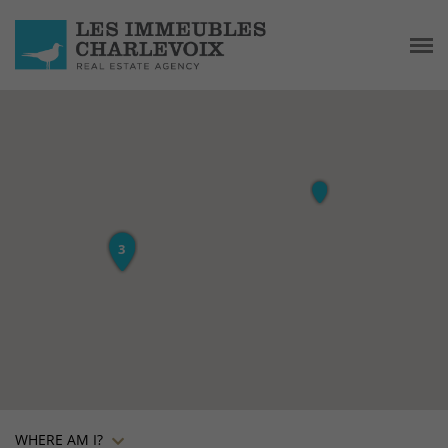
WHERE AM I?