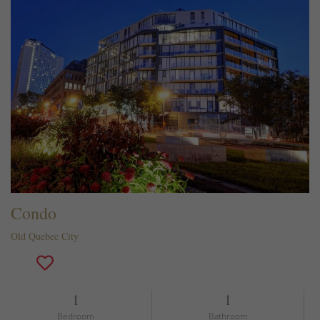
Condo
Old Quebec City
1
1
Bedroom
Bathroom