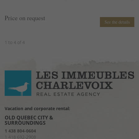
Price on request
See the details
1 to 4 of 4
Vacation and corporate rental:
OLD QUEBEC CITY &
SURROUNDINGS
1 438 804-0604
1 418 692-2908