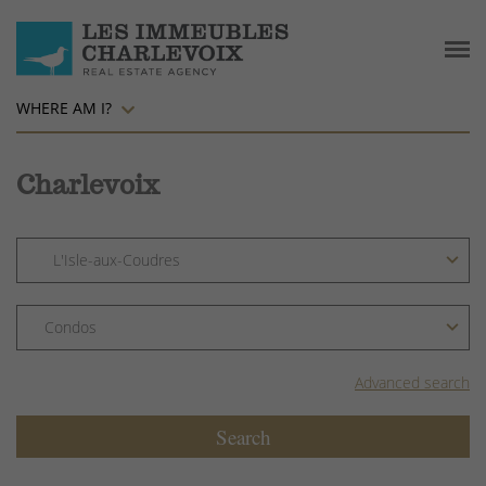
WHERE AM I?
Charlevoix
Advanced search
Search