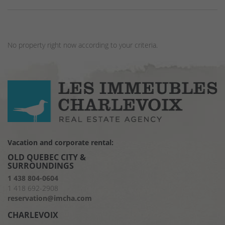
No property right now according to your criteria.
Vacation and corporate rental:
OLD QUEBEC CITY &
SURROUNDINGS
1 438 804-0604
1 418 692-2908
reservation@imcha.com
CHARLEVOIX