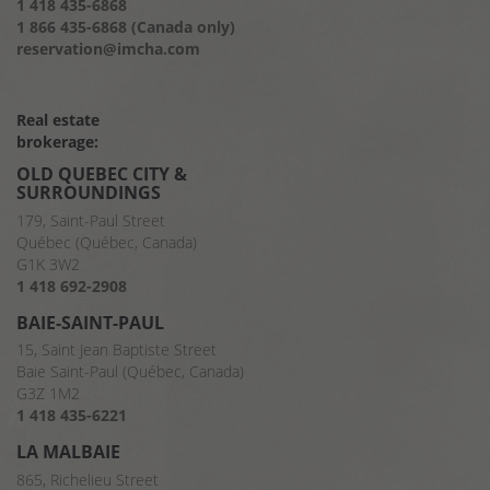
1 418 435-6868
1 866 435-6868 (Canada only)
reservation@imcha.com
Real estate
brokerage:
OLD QUEBEC CITY &
SURROUNDINGS
179, Saint-Paul Street
Québec (Québec, Canada)
G1K 3W2
1 418 692-2908
BAIE-SAINT-PAUL
15, Saint Jean Baptiste Street
Baie Saint-Paul (Québec, Canada)
G3Z 1M2
1 418 435-6221
LA MALBAIE
865, Richelieu Street