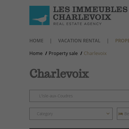
HOME
VACATION RENTAL
PROPE
Home
Property sale
Charlevoix
Charlevoix