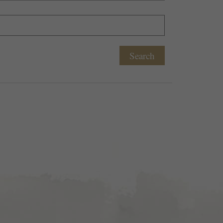
Search