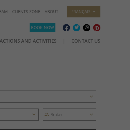
EAM
CLIENTS ZONE
ABOUT
FRANÇAIS
BOOK NOW
ACTIONS AND ACTIVITIES
CONTACT US