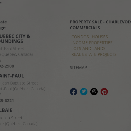
tate
PROPERTY SALE - CHARLEVOIX
ge:
COMMERCIALS
UEBEC CITY &
CONDOS
HOUSES
OUNDINGS
INCOME PROPERTIES
LOTS AND LANDS
nt-Paul Street
REAL ESTATE PROJECTS
(Québec, Canada)
2
92-2908
SITEMAP
SAINT-PAUL
t Jean Baptiste Street
nt-Paul (Québec, Canada)
2
35-6221
LBAIE
helieu Street
aie (Québec, Canada)
8