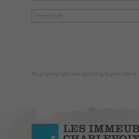
No property right now according to your criteria.