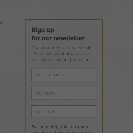
 -
Sign up
for our newsletter
Give us your email to receive all
information about new available
real estates and our promotions
By completing this form, you
consent to the transmission of