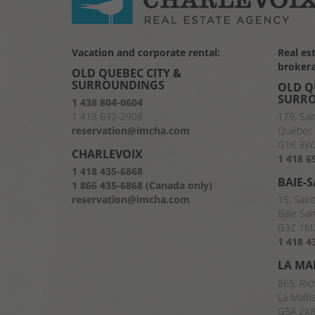
Vacation and corporate rental:
Real es
brokera
OLD QUEBEC CITY &
SURROUNDINGS
OLD Q
SURR
1 438 804-0604
1 418 692-2908
179, Sai
reservation@imcha.com
Québec 
G1K 3W
CHARLEVOIX
1 418 6
1 418 435-6868
BAIE-
1 866 435-6868 (Canada only)
reservation@imcha.com
15, Sain
Baie Sai
G3Z 1M
1 418 4
LA MA
865, Ric
La Malb
G5A 2X