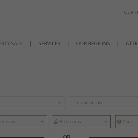
OUR T
RTY SALE
SERVICES
OUR REGIONS
ATTR
OR