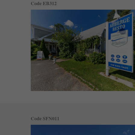
Code EB312
Code SFN011