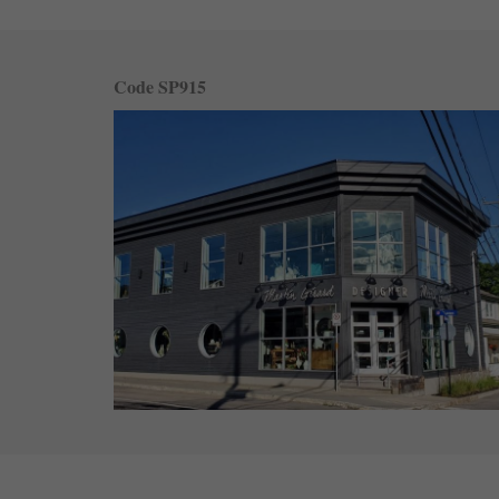
Code SP915