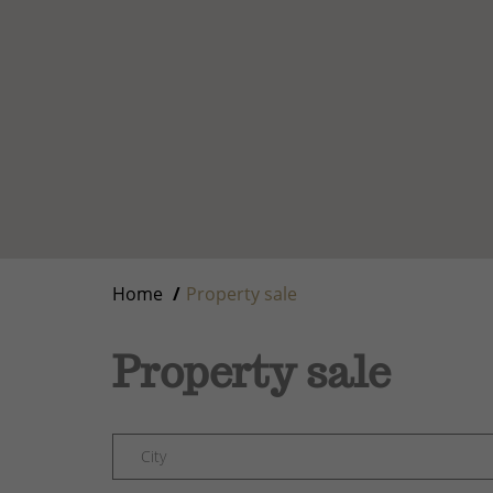
Home
Property sale
Property sale