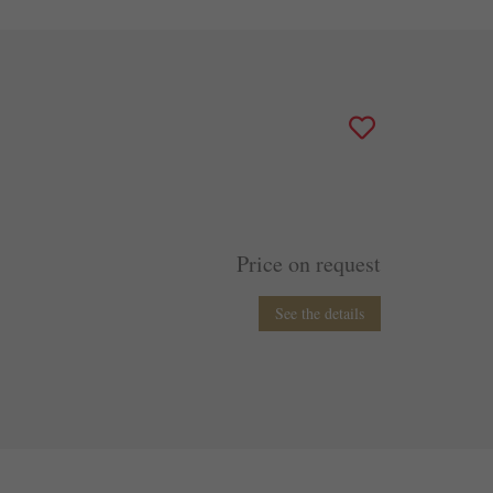
Price on request
See the details