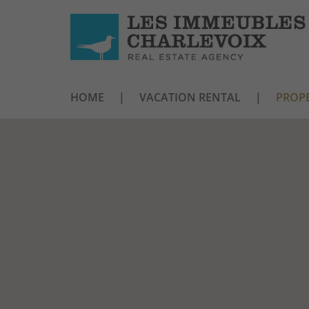
HOME
VACATION RENTAL
PROPE