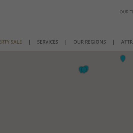
OUR T
RTY SALE
SERVICES
OUR REGIONS
ATTR