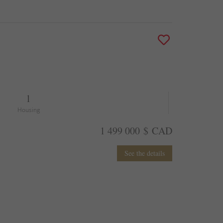
1
Housing
1 499 000 $ CAD
See the details