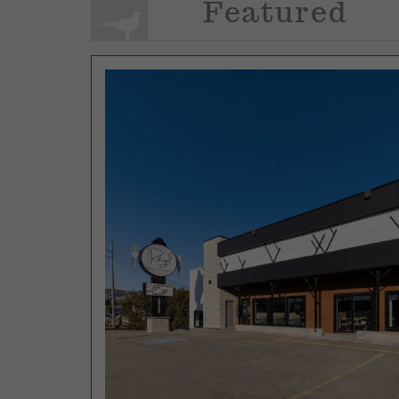
Featured