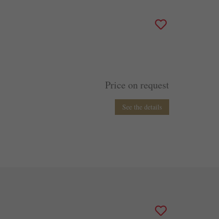
Price on request
See the details