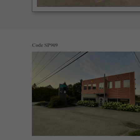
Code SP909