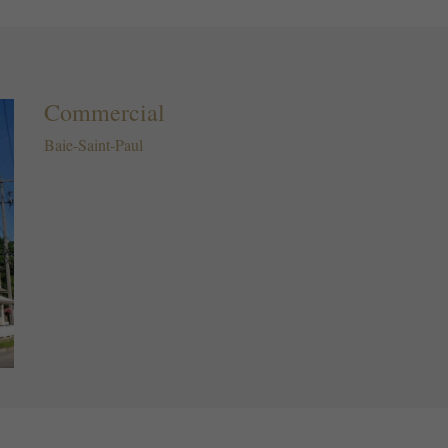
Commercial
Baie-Saint-Paul