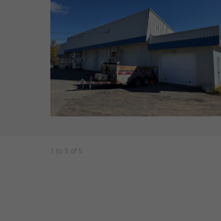
1 to 5 of 5