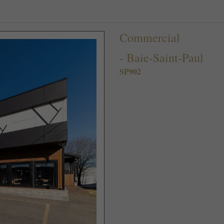
Commercial
-
Baie-Saint-Paul
SP902