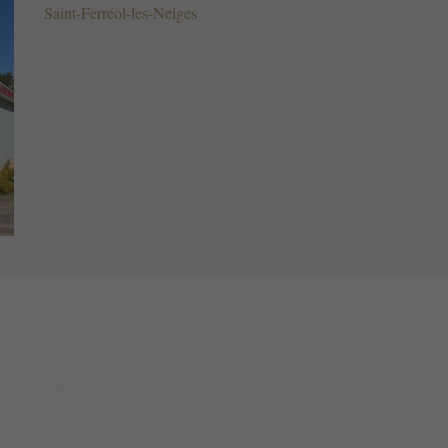
Saint-Ferréol-les-Neiges