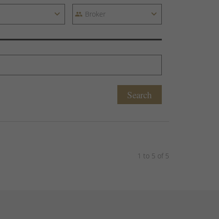
Search
1 to 5 of 5