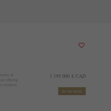
imeter of
1 195 000 $ CAD
use offering
od condition
See the details