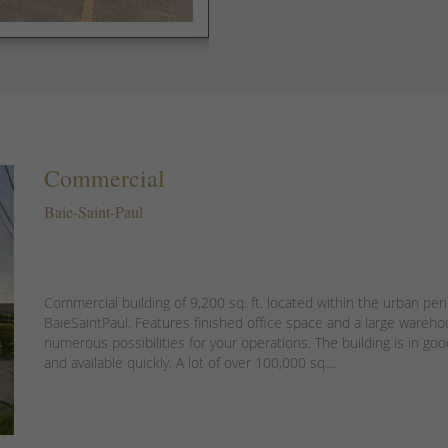
Commercial
Baie-Saint-Paul
Commercial building of 9,200 sq. ft. located within the urban per
BaieSaintPaul. Features finished office space and a large wareho
numerous possibilities for your operations. The building is in go
and available quickly. A lot of over 100,000 sq....