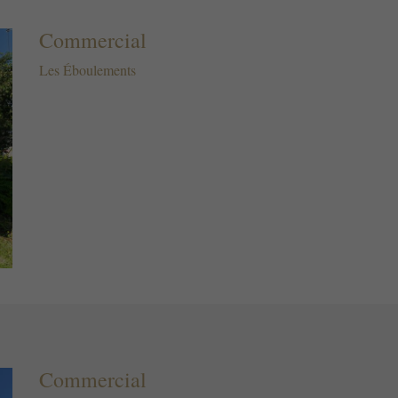
Commercial
Les Éboulements
Commercial