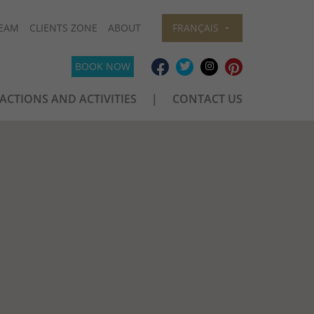
EAM
CLIENTS ZONE
ABOUT
FRANÇAIS
BOOK NOW
ACTIONS AND ACTIVITIES
CONTACT US