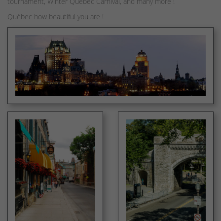
tournament, Winter Quebec Carnival, and many more !
Québec how beautiful you are !