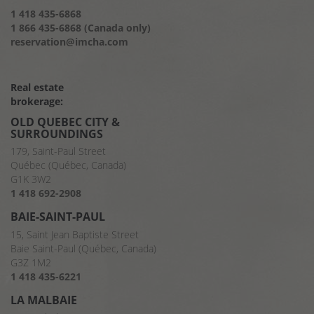
1 418 435-6868
1 866 435-6868 (Canada only)
reservation@imcha.com
Real estate
brokerage:
OLD QUEBEC CITY &
SURROUNDINGS
179, Saint-Paul Street
Québec (Québec, Canada)
G1K 3W2
1 418 692-2908
BAIE-SAINT-PAUL
15, Saint Jean Baptiste Street
Baie Saint-Paul (Québec, Canada)
G3Z 1M2
1 418 435-6221
LA MALBAIE