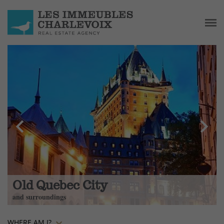
chevron_left
chevron_right
Old Quebec City
and surroundings
WHERE AM I?