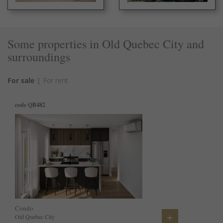
Some properties in Old Quebec City and
surroundings
For sale
For rent
code QB482
code 760216
code
code 
Condo
Condo
Hous
Cond
+
+
Old Quebec City
Old Quebec City
Beaup
Old Q