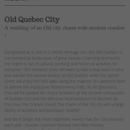
Old Quebec City
A wedding of an Old city charm with modern comfort
!
Designated as a UNESCO World Heritage site, the Old Québec is
surrounded by landscapes of great beauty. Charming and hectic,
the region is full of cultural, sporting and historical activities for
everyone ! The romantic ones will want to take a leap back in time
and wander the narrow streets of Old Québec while the sports
lovers will enjoy the bike path along the majestic St-Lawrence River
or admire the impressive Montmorency Falls. As for gourmets,
they will be spoiled for choice between all the renown restaurants
of Québec City and the delicious local produces to discover as
they tour the Orléans Island. The charm of the old city with a large
variety of activities and boutiques nearby?
And don't forget the most important events that the City propose
each year : Quebec Summer Festival, Pee-Wee Hockey