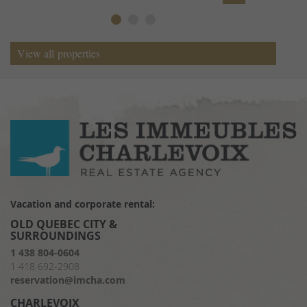
View all properties
View all properties
Vacation and corporate rental:
OLD QUEBEC CITY &
SURROUNDINGS
1 438 804-0604
1 418 692-2908
reservation@imcha.com
CHARLEVOIX