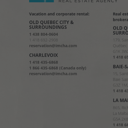
Vacation and corporate rental:
Real es
brokera
OLD QUEBEC CITY &
SURROUNDINGS
OLD Q
SURR
1 438 804-0604
1 418 692-2908
179, Sai
reservation@imcha.com
Québec 
G1K 3W
CHARLEVOIX
1 418 6
1 418 435-6868
BAIE-
1 866 435-6868 (Canada only)
reservation@imcha.com
15, Sain
Baie Sai
G3Z 1M
1 418 4
LA MA
865, Ric
La Malb
G5A 2X
1 418 6