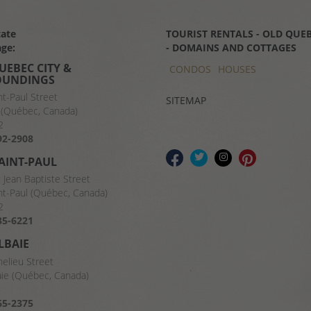
tate
TOURIST RENTALS - OLD QUEB
ge:
- DOMAINS AND COTTAGES
UEBEC CITY &
CONDOS
HOUSES
OUNDINGS
nt-Paul Street
SITEMAP
(Québec, Canada)
2
92-2908
SAINT-PAUL
t Jean Baptiste Street
nt-Paul (Québec, Canada)
2
35-6221
LBAIE
helieu Street
aie (Québec, Canada)
8
65-2375