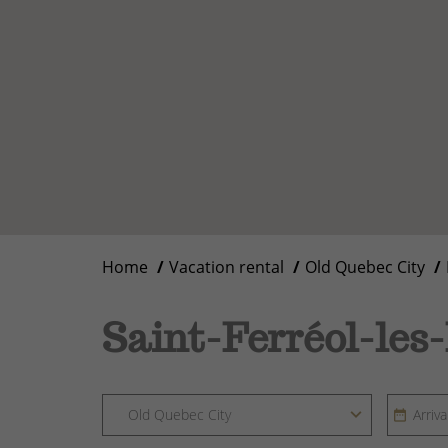
Home
Vacation rental
Old Quebec City
Saint-Ferréol-les