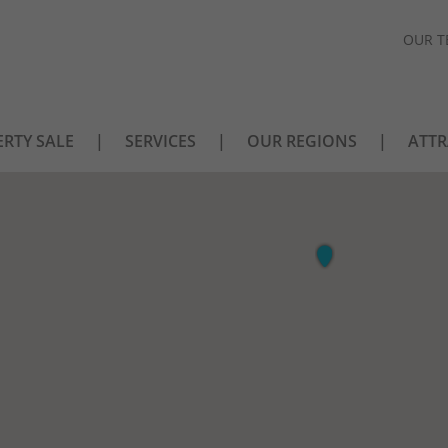
OUR T
RTY SALE
SERVICES
OUR REGIONS
ATTR