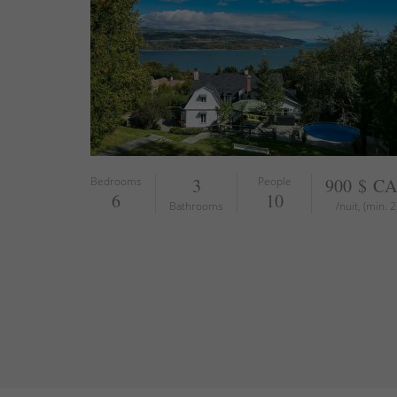
Bedrooms
3
People
900 $ C
6
10
Bathrooms
/nuit, (min. 2