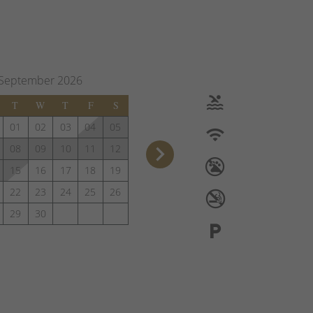
September
2026
T
W
T
F
S
01
02
03
04
05
keyboard_arrow_right
08
09
10
11
12
15
16
17
18
19
22
23
24
25
26
29
30