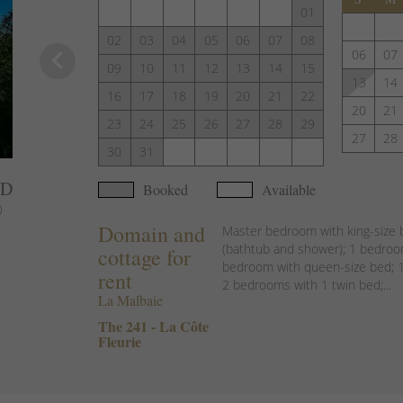
01
02
03
04
05
06
07
08
keyboard_arrow_left
06
07
09
10
11
12
13
14
15
13
14
16
17
18
19
20
21
22
20
21
23
24
25
26
27
28
29
27
28
30
31
AD
Booked
Available
)
Domain and
Master bedroom with king-size 
(bathtub and shower); 1 bedroom
cottage for
bedroom with queen-size bed; 1
rent
2 bedrooms with 1 twin bed;...
La Malbaie
The 241 - La Côte
Fleurie