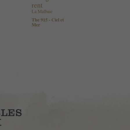
rent
La Malbaie
The 915 - Ciel et
Mer