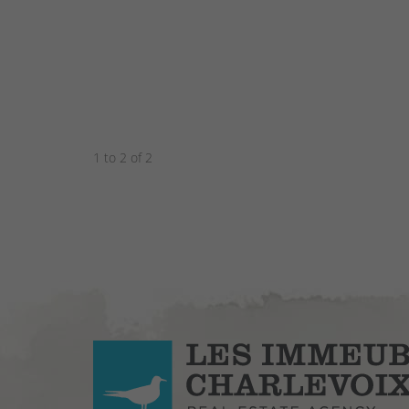
1 to 2 of 2