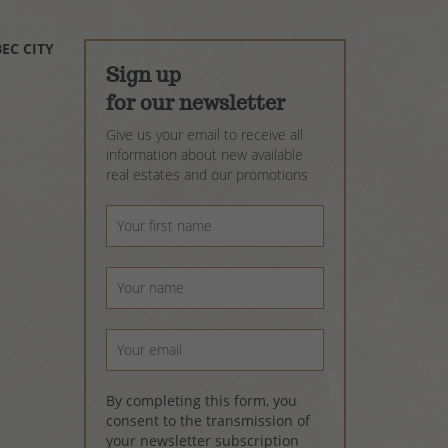
EC CITY
Sign up
for our newsletter
Give us your email to receive all
information about new available
real estates and our promotions
By completing this form, you
consent to the transmission of
your newsletter subscription