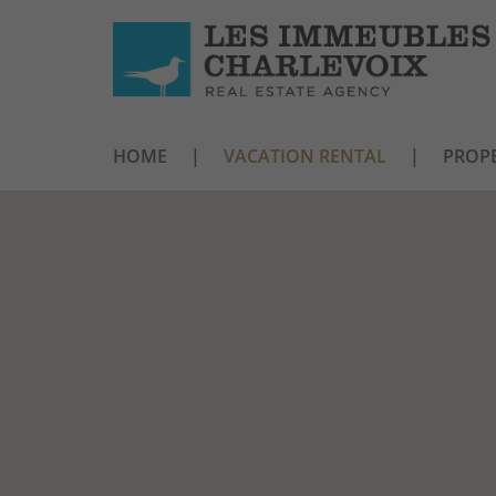
HOME
VACATION RENTAL
PROPE