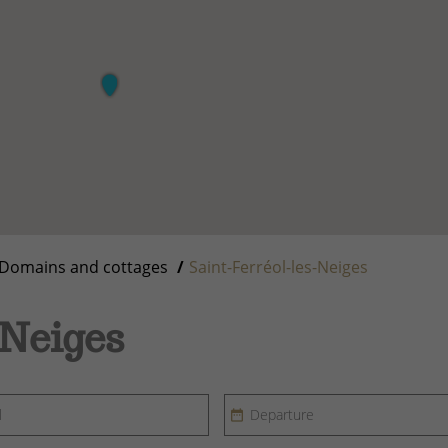
Domains and cottages
Saint-Ferréol-les-Neiges
-Neiges