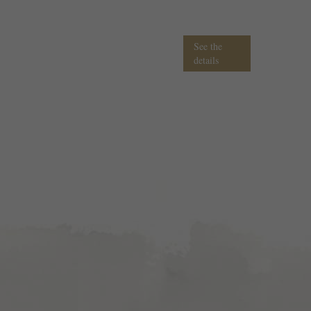
See the
details