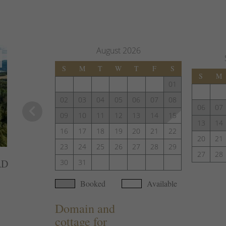
August
2026
S
M
T
W
T
F
S
S
M
01
02
03
04
05
06
07
08
keyboard_arrow_left
06
07
09
10
11
12
13
14
15
13
14
16
17
18
19
20
21
22
20
21
23
24
25
26
27
28
29
27
28
AD
30
31
Booked
Available
Domain and
cottage for