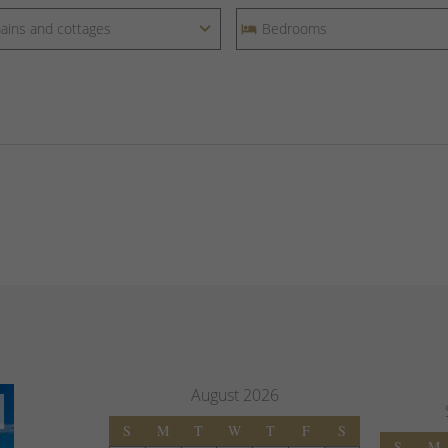
August
2026
S
M
T
W
T
F
S
S
M