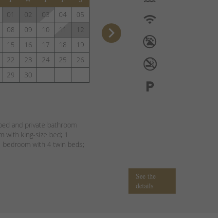
01
02
03
04
05
keyboard_arrow_right
08
09
10
11
12
15
16
17
18
19
22
23
24
25
26
29
30
bed and private bathroom
 with king-size bed; 1
 bedroom with 4 twin beds;
See the
details