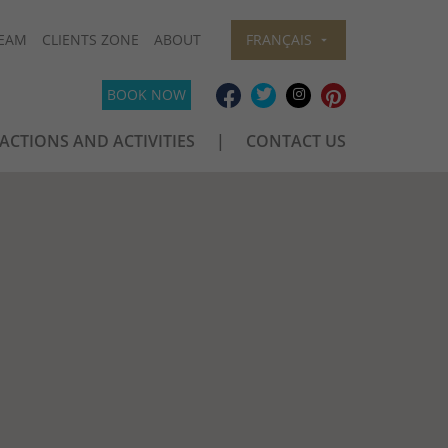
EAM
CLIENTS ZONE
ABOUT
FRANÇAIS
BOOK NOW
ACTIONS AND ACTIVITIES
CONTACT US