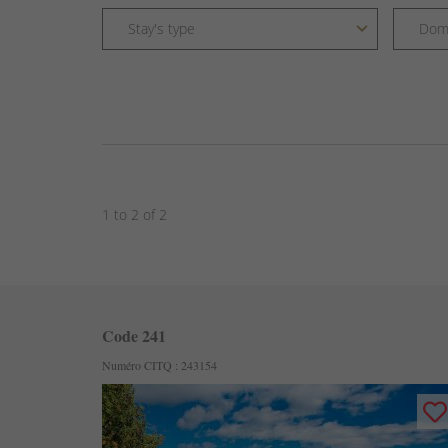
1 to 2 of 2
Code 241
Numéro CITQ : 243154