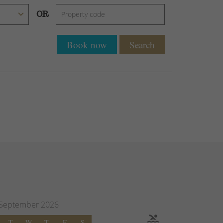
OR
Book now
Search
September
2026
T
W
T
F
S