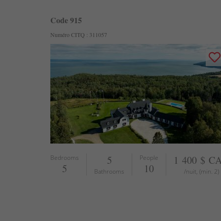
Code 915
Numéro CITQ : 311057
Bedrooms
5
People
1 400 $ C
5
10
Bathrooms
/nuit, (min. 2)