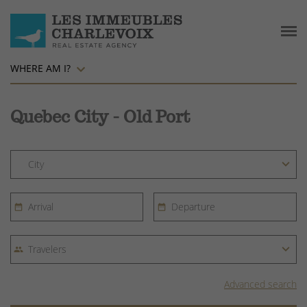
WHERE AM I?
Quebec City - Old Port
Advanced search