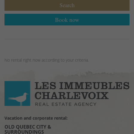
Search
Book now
No rental right now according to your criteria.
Vacation and corporate rental:
OLD QUEBEC CITY &
SURROUNDINGS