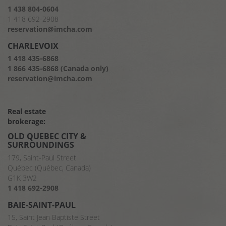
1 438 804-0604
1 418 692-2908
reservation@imcha.com
CHARLEVOIX
1 418 435-6868
1 866 435-6868 (Canada only)
reservation@imcha.com
Real estate
brokerage:
OLD QUEBEC CITY &
SURROUNDINGS
179, Saint-Paul Street
Québec (Québec, Canada)
G1K 3W2
1 418 692-2908
BAIE-SAINT-PAUL
15, Saint Jean Baptiste Street