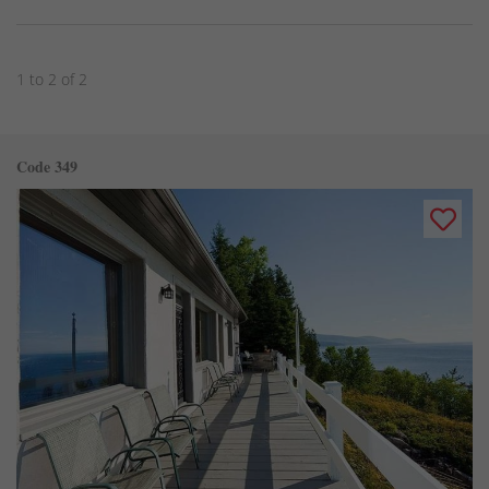
1 to 2 of 2
Code 349