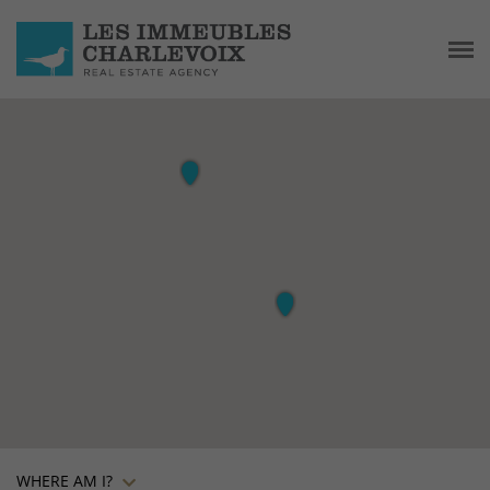
WHERE AM I?