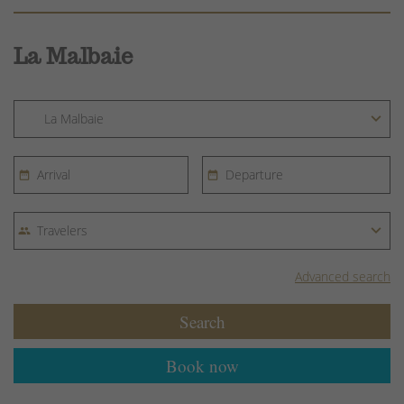
La Malbaie
Advanced search
Search
Book now