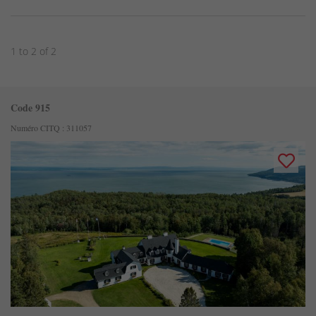
1 to 2 of 2
Code 915
Numéro CITQ : 311057