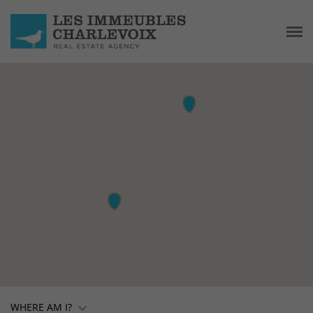
WHERE AM I?