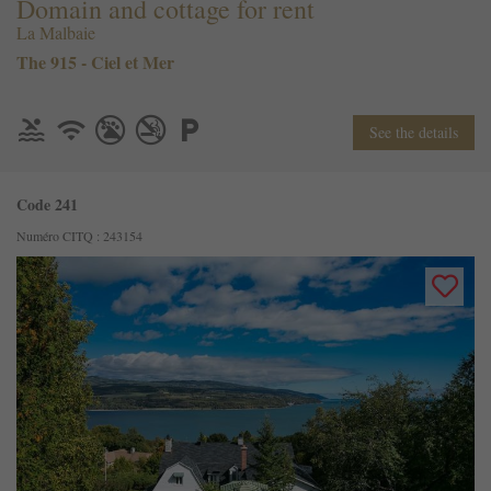
Domain and cottage for rent
La Malbaie
The 915 - Ciel et Mer
See the details
Code 241
Numéro CITQ : 243154