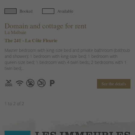
Booked
Available
Domain and cottage for rent
La Malbaie
The 241 - La Côte Fleurie
Master bedroom with king-size bed and private bathroom (bathtub
and shower); 1 bedroom with king-size bed; 1 bedroom with
queen-size bed; 1 bedroom with 4 twin beds; 2 bedrooms with 1
twin bed;...
See the details
1 to 2 of 2