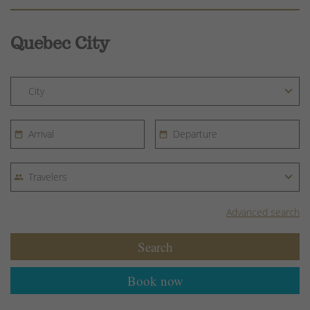
Quebec City
Advanced search
Search
Book now