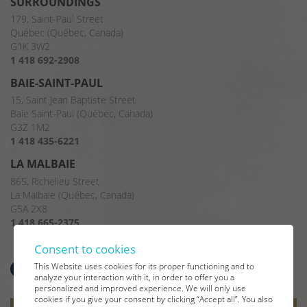
SURROUNDINGS
179, Saint-Paul Street
Québec (Québec, Canada)
G1K 3W2
1 418 692-2908
BAIE-SAINT-PAUL
15, Saint Jean Baptiste Street
Baie Saint-Paul (Québec, Canada)
G3Z 1M2
1 418 435-6221
LA MALBAIE
865, Richelieu Street
La Malbaie (Québec, Canada)
G5A 2X8
1 418 665-2375
Consent to cookies
This Website uses cookies for its proper functioning and to
analyze your interaction with it, in order to offer you a
personalized and improved experience. We will only use
cookies if you give your consent by clicking “Accept all”. You also