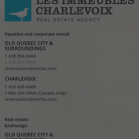
Vacation and corporate rental:
OLD QUEBEC CITY &
SURROUNDINGS
1 438 804-0604
1 418 692-2908
reservation@imcha.com
CHARLEVOIX
1 418 435-6868
1 866 435-6868 (Canada only)
reservation@imcha.com
Real estate
brokerage:
OLD QUEBEC CITY &