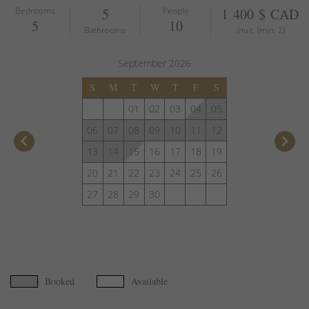
Bedrooms
5
People
1 400 $ CAD
5
10
Bathrooms
/nuit, (min. 2)
September
2026
S
M
T
W
T
F
S
01
02
03
04
05
06
07
08
09
10
11
12
keyboard_arrow_left
keyboard_arrow_right
13
14
15
16
17
18
19
20
21
22
23
24
25
26
27
28
29
30
Booked
Available