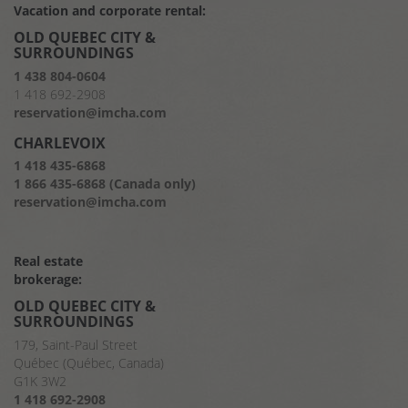
Vacation and corporate rental:
OLD QUEBEC CITY &
SURROUNDINGS
1 438 804-0604
1 418 692-2908
reservation@imcha.com
CHARLEVOIX
1 418 435-6868
1 866 435-6868 (Canada only)
reservation@imcha.com
Real estate
brokerage:
OLD QUEBEC CITY &
SURROUNDINGS
179, Saint-Paul Street
Québec (Québec, Canada)
G1K 3W2
1 418 692-2908