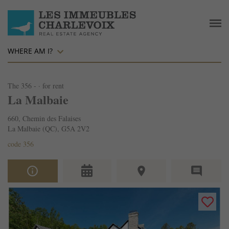
WHERE AM I?
The 356 - · for rent
La Malbaie
660, Chemin des Falaises
La Malbaie (QC), G5A 2V2
code 356
info_outline
place
comment