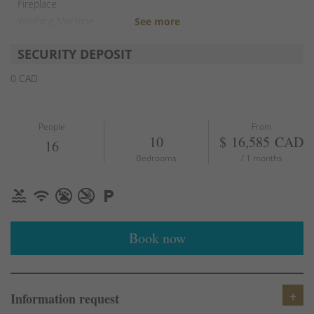
Fireplace
Washing Machine
TV
SECURITY DEPOSIT
Free parking
Outdoor grill
0 CAD
Fire pit
People
From
10
$ 16,585 CAD
16
Bedrooms
/ 1 months
Book now
Information request