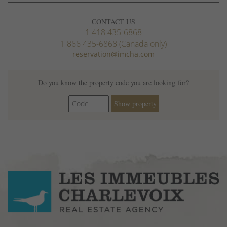
CONTACT US
1 418 435-6868
1 866 435-6868 (Canada only)
reservation@imcha.com
Do you know the property code you are looking for?
Show property