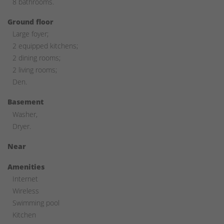
8 bathrooms.
Ground floor
Large foyer;
2 equipped kitchens;
2 dining rooms;
2 living rooms;
Den.
Basement
Washer,
Dryer.
Near
Amenities
Internet
Wireless
Swimming pool
Kitchen